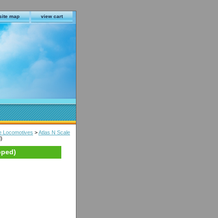
site map
view cart
le Locomotives
>
Atlas N Scale
)
pped)