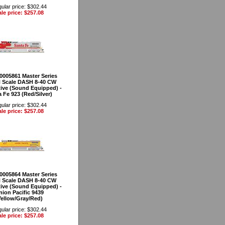
ular price: $302.44
le price: $257.08
40005861 Master Series
 Scale DASH 8-40 CW
ve (Sound Equipped) -
 Fe 923 (Red/Silver)
ular price: $302.44
le price: $257.08
40005864 Master Series
 Scale DASH 8-40 CW
ve (Sound Equipped) -
nion Pacific 9439
Yellow/Gray/Red)
ular price: $302.44
le price: $257.08