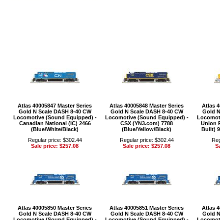
Atlas 40005847 Master Series
Atlas 40005848 Master Series
Atlas 
Gold N Scale DASH 8-40 CW
Gold N Scale DASH 8-40 CW
Gold N
Locomotive (Sound Equipped) -
Locomotive (Sound Equipped) -
Locomoti
Canadian National (IC) 2466
CSX (YN3.com) 7788
Union P
(Blue/White/Black)
(Blue/Yellow/Black)
Built) 
Regular price: $302.44
Regular price: $302.44
Reg
Sale price: $257.08
Sale price: $257.08
Sa
Atlas 40005850 Master Series
Atlas 40005851 Master Series
Atlas 
Gold N Scale DASH 8-40 CW
Gold N Scale DASH 8-40 CW
Gold N
Locomotive (Sound Equipped) -
Locomotive (Sound Equipped) -
Locomoti