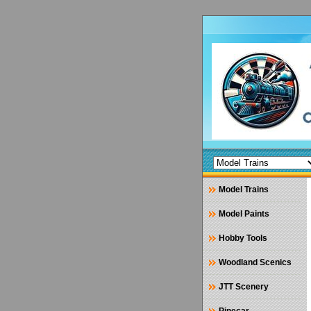
Model Trains
Model Paints
Hobby Tools
Woodland Scenics
JTT Scenery