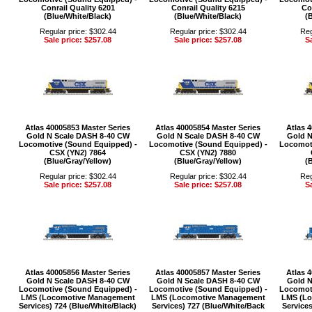
Conrail Quality 6201
Conrail Quality 6215
Co
(Blue/White/Black)
(Blue/White/Black)
(
Regular price: $302.44
Regular price: $302.44
Reg
Sale price: $257.08
Sale price: $257.08
Sa
Atlas 40005853 Master Series
Atlas 40005854 Master Series
Atlas 
Gold N Scale DASH 8-40 CW
Gold N Scale DASH 8-40 CW
Gold N
Locomotive (Sound Equipped) -
Locomotive (Sound Equipped) -
Locomoti
CSX (YN2) 7864
CSX (YN2) 7880
(Blue/Gray/Yellow)
(Blue/Gray/Yellow)
(
Regular price: $302.44
Regular price: $302.44
Reg
Sale price: $257.08
Sale price: $257.08
Sa
Atlas 40005856 Master Series
Atlas 40005857 Master Series
Atlas 
Gold N Scale DASH 8-40 CW
Gold N Scale DASH 8-40 CW
Gold N
Locomotive (Sound Equipped) -
Locomotive (Sound Equipped) -
Locomoti
LMS (Locomotive Management
LMS (Locomotive Management
LMS (L
Services) 724 (Blue/White/Black)
Services) 727 (Blue/White/Back
Service