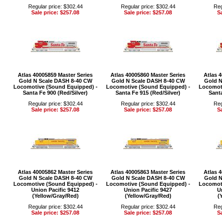
Regular price: $302.44
Regular price: $302.44
Reg
Sale price: $257.08
Sale price: $257.08
Sa
Atlas 40005859 Master Series
Atlas 40005860 Master Series
Atlas 
Gold N Scale DASH 8-40 CW
Gold N Scale DASH 8-40 CW
Gold N
Locomotive (Sound Equipped) -
Locomotive (Sound Equipped) -
Locomoti
Santa Fe 900 (Red/Silver)
Santa Fe 915 (Red/Silver)
Santa
Regular price: $302.44
Regular price: $302.44
Reg
Sale price: $257.08
Sale price: $257.08
Sa
Atlas 40005862 Master Series
Atlas 40005863 Master Series
Atlas 
Gold N Scale DASH 8-40 CW
Gold N Scale DASH 8-40 CW
Gold N
Locomotive (Sound Equipped) -
Locomotive (Sound Equipped) -
Locomoti
Union Pacific 9412
Union Pacific 9427
U
(Yellow/Gray/Red)
(Yellow/Gray/Red)
(
Regular price: $302.44
Regular price: $302.44
Reg
Sale price: $257.08
Sale price: $257.08
Sa