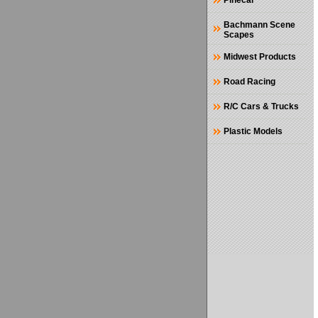
Pinecar
Bachmann Scene
Scapes
Midwest Products
Road Racing
R/C Cars & Trucks
Plastic Models