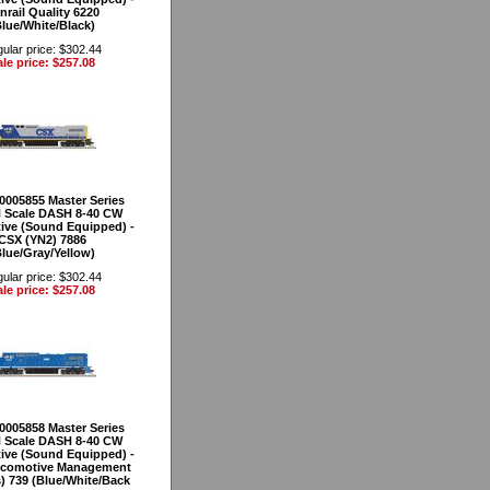
nrail Quality 6220
Blue/White/Black)
ular price: $302.44
le price: $257.08
40005855 Master Series
 Scale DASH 8-40 CW
ve (Sound Equipped) -
CSX (YN2) 7886
Blue/Gray/Yellow)
ular price: $302.44
le price: $257.08
40005858 Master Series
 Scale DASH 8-40 CW
ve (Sound Equipped) -
ocomotive Management
s) 739 (Blue/White/Back