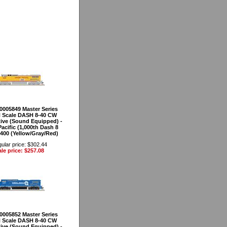
40005849 Master Series
 Scale DASH 8-40 CW
ve (Sound Equipped) -
acific (1,000th Dash 8
9400 (Yellow/Gray/Red)
ular price: $302.44
le price: $257.08
40005852 Master Series
 Scale DASH 8-40 CW
ve (Sound Equipped) -