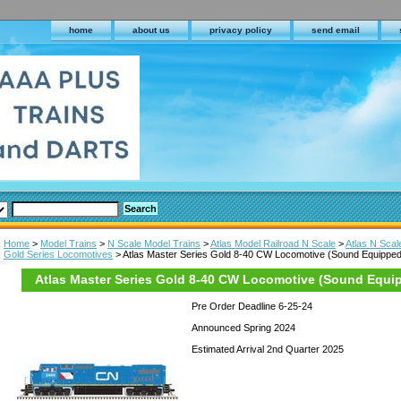
home
about us
privacy policy
send email
Home
>
Model Trains
>
N Scale Model Trains
>
Atlas Model Railroad N Scale
>
Atlas N Sca
Gold Series Locomotives
> Atlas Master Series Gold 8-40 CW Locomotive (Sound Equipped
Atlas Master Series Gold 8-40 CW Locomotive (Sound Equi
Pre Order Deadline 6-25-24
Announced Spring 2024
Estimated Arrival 2nd Quarter 2025