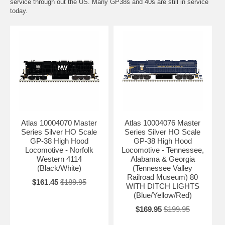
service through out the US. Many GP38s and 40s are still in service
today.
Atlas 10004070 Master
Atlas 10004076 Master
Series Silver HO Scale
Series Silver HO Scale
GP-38 High Hood
GP-38 High Hood
Locomotive - Norfolk
Locomotive - Tennessee,
Western 4114
Alabama & Georgia
(Black/White)
(Tennessee Valley
Railroad Museum) 80
$161.45
$189.95
WITH DITCH LIGHTS
(Blue/Yellow/Red)
$169.95
$199.95