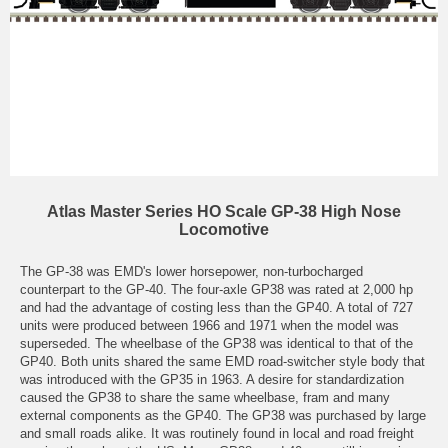
Atlas Master Series HO Scale GP-38 High Nose
Locomotive
The GP-38 was EMD's lower horsepower, non-turbocharged
counterpart to the GP-40. The four-axle GP38 was rated at 2,000 hp
and had the advantage of costing less than the GP40. A total of 727
units were produced between 1966 and 1971 when the model was
superseded. The wheelbase of the GP38 was identical to that of the
GP40. Both units shared the same EMD road-switcher style body that
was introduced with the GP35 in 1963. A desire for standardization
caused the GP38 to share the same wheelbase, fram and many
external components as the GP40. The GP38 was purchased by large
and small roads alike. It was routinely found in local and road freight