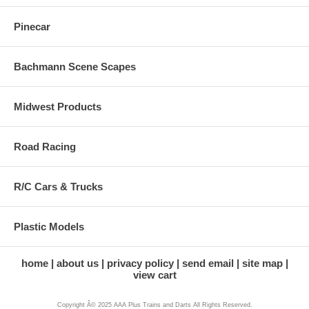
Pinecar
Bachmann Scene Scapes
Midwest Products
Road Racing
R/C Cars & Trucks
Plastic Models
home
about us
privacy policy
send email
site map
view cart
Copyright Â© 2025 AAA Plus Trains and Darts All Rights Reserved.