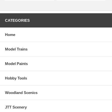
CATEGORIES
Home
Model Trains
Model Paints
Hobby Tools
Woodland Scenics
JTT Scenery