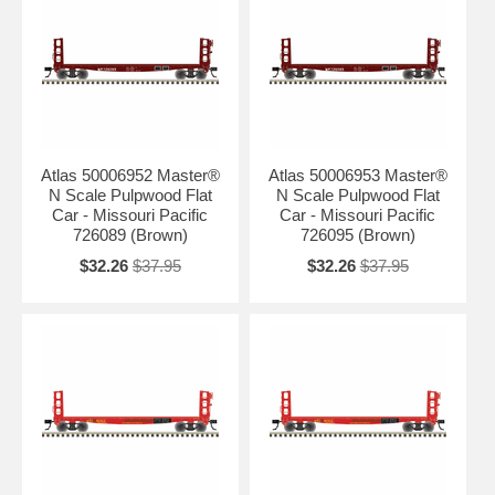
Atlas 50006952 Master®
Atlas 50006953 Master®
N Scale Pulpwood Flat
N Scale Pulpwood Flat
Car - Missouri Pacific
Car - Missouri Pacific
726089 (Brown)
726095 (Brown)
$32.26
$37.95
$32.26
$37.95