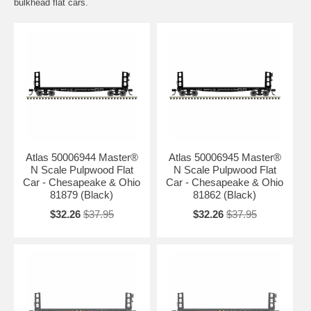
bulkhead flat cars.
Atlas 50006944 Master®
Atlas 50006945 Master®
N Scale Pulpwood Flat
N Scale Pulpwood Flat
Car - Chesapeake & Ohio
Car - Chesapeake & Ohio
81879 (Black)
81862 (Black)
$32.26
$37.95
$32.26
$37.95