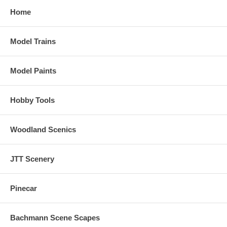
Home
Model Trains
Model Paints
Hobby Tools
Woodland Scenics
JTT Scenery
Pinecar
Bachmann Scene Scapes