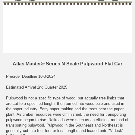
Atlas Master® Series N Scale Pulpwood Flat Car
Preorder Deadline 10-8-2024
Estimated Arrival 2nd Quarter 2025
Pulpwood is not a specific type of wood, but actually tree limbs that
are cut to a specified length, then turned into wood pulp and used in
the paper industry. Early paper making had the trees near the paper
plant. As timber resources were diminished, the need for transporting
pulpwood began to rise. Railroads were seen as an efficient method of
transporting pulpwood. Pulpwood in the Southeast and Northeast is
generally cut into four-foot or less lengths and loaded onto "V-deck"