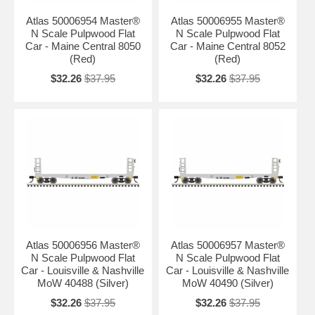
Atlas 50006954 Master®
Atlas 50006955 Master®
N Scale Pulpwood Flat
N Scale Pulpwood Flat
Car - Maine Central 8050
Car - Maine Central 8052
(Red)
(Red)
$32.26
$37.95
$32.26
$37.95
Atlas 50006956 Master®
Atlas 50006957 Master®
N Scale Pulpwood Flat
N Scale Pulpwood Flat
Car - Louisville & Nashville
Car - Louisville & Nashville
MoW 40488 (Silver)
MoW 40490 (Silver)
$32.26
$37.95
$32.26
$37.95