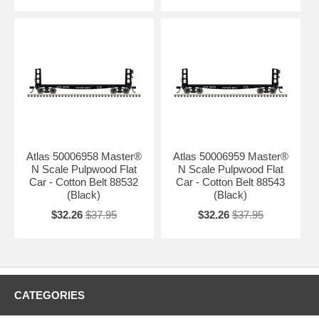
Atlas 50006958 Master®
Atlas 50006959 Master®
N Scale Pulpwood Flat
N Scale Pulpwood Flat
Car - Cotton Belt 88532
Car - Cotton Belt 88543
(Black)
(Black)
$32.26
$37.95
$32.26
$37.95
CATEGORIES