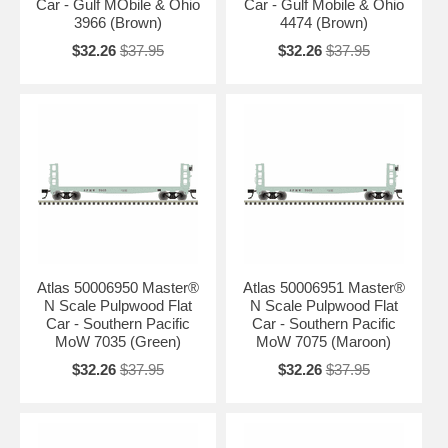
Car - Gulf MObile & Ohio
Car - Gulf Mobile & Ohio
3966 (Brown)
4474 (Brown)
$32.26
$37.95
$32.26
$37.95
Atlas 50006950 Master®
Atlas 50006951 Master®
N Scale Pulpwood Flat
N Scale Pulpwood Flat
Car - Southern Pacific
Car - Southern Pacific
MoW 7035 (Green)
MoW 7075 (Maroon)
$32.26
$37.95
$32.26
$37.95