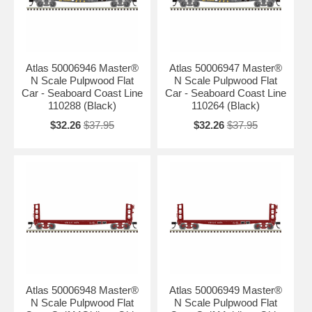
Atlas 50006946 Master®
Atlas 50006947 Master®
N Scale Pulpwood Flat
N Scale Pulpwood Flat
Car - Seaboard Coast Line
Car - Seaboard Coast Line
110288 (Black)
110264 (Black)
$32.26
$37.95
$32.26
$37.95
Atlas 50006948 Master®
Atlas 50006949 Master®
N Scale Pulpwood Flat
N Scale Pulpwood Flat