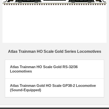
Atlas Trainman HO Scale Gold Series Locomotives
Atlas Trainman HO Scale Gold RS-32/36
Locomotives
Atlas Trainman Gold HO Scale GP38-2 Locomotive
(Sound-Equipped)