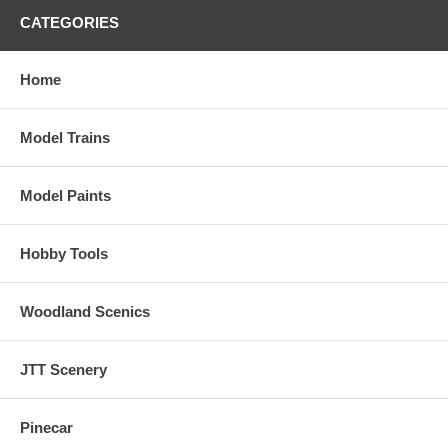
CATEGORIES
Home
Model Trains
Model Paints
Hobby Tools
Woodland Scenics
JTT Scenery
Pinecar