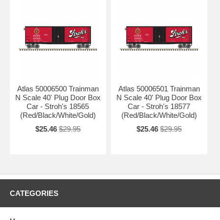
Atlas 50006500 Trainman
Atlas 50006501 Trainman
N Scale 40' Plug Door Box
N Scale 40' Plug Door Box
Car - Stroh's 18565
Car - Stroh's 18577
(Red/Black/White/Gold)
(Red/Black/White/Gold)
$25.46
$29.95
$25.46
$29.95
CATEGORIES