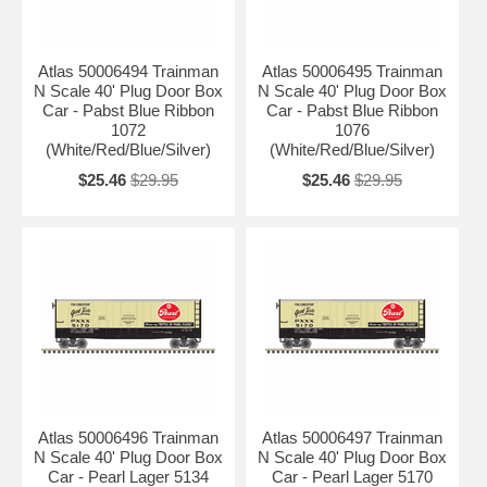
Atlas 50006494 Trainman
Atlas 50006495 Trainman
N Scale 40' Plug Door Box
N Scale 40' Plug Door Box
Car - Pabst Blue Ribbon
Car - Pabst Blue Ribbon
1072
1076
(White/Red/Blue/Silver)
(White/Red/Blue/Silver)
$25.46
$29.95
$25.46
$29.95
Atlas 50006496 Trainman
Atlas 50006497 Trainman
N Scale 40' Plug Door Box
N Scale 40' Plug Door Box
Car - Pearl Lager 5134
Car - Pearl Lager 5170