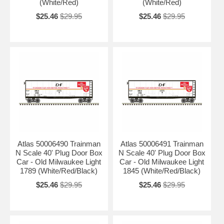
(White/Red)
(White/Red)
$25.46
$29.95
$25.46
$29.95
Atlas 50006490 Trainman
Atlas 50006491 Trainman
N Scale 40' Plug Door Box
N Scale 40' Plug Door Box
Car - Old Milwaukee Light
Car - Old Milwaukee Light
1789 (White/Red/Black)
1845 (White/Red/Black)
$25.46
$29.95
$25.46
$29.95