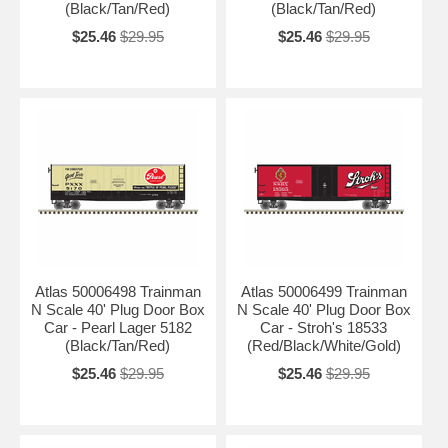
(Black/Tan/Red)
(Black/Tan/Red)
$25.46
$29.95
$25.46
$29.95
Atlas 50006498 Trainman
Atlas 50006499 Trainman
N Scale 40' Plug Door Box
N Scale 40' Plug Door Box
Car - Pearl Lager 5182
Car - Stroh's 18533
(Black/Tan/Red)
(Red/Black/White/Gold)
$25.46
$29.95
$25.46
$29.95