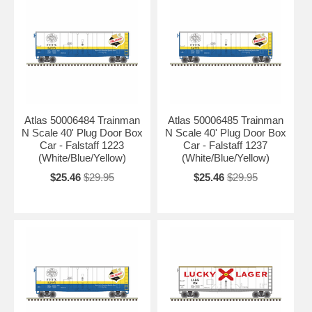
Atlas 50006484 Trainman
Atlas 50006485 Trainman
N Scale 40' Plug Door Box
N Scale 40' Plug Door Box
Car - Falstaff 1223
Car - Falstaff 1237
(White/Blue/Yellow)
(White/Blue/Yellow)
$25.46
$29.95
$25.46
$29.95