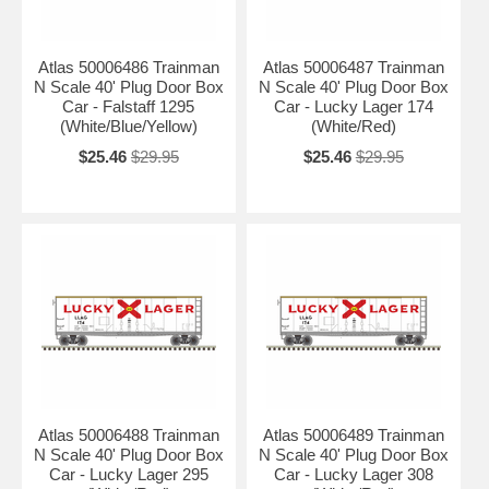
Atlas 50006486 Trainman
Atlas 50006487 Trainman
N Scale 40' Plug Door Box
N Scale 40' Plug Door Box
Car - Falstaff 1295
Car - Lucky Lager 174
(White/Blue/Yellow)
(White/Red)
$25.46
$29.95
$25.46
$29.95
Atlas 50006488 Trainman
Atlas 50006489 Trainman
N Scale 40' Plug Door Box
N Scale 40' Plug Door Box
Car - Lucky Lager 295
Car - Lucky Lager 308