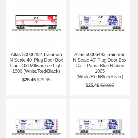
Atlas 50006492 Trainman
Atlas 50006493 Trainman
N Scale 40' Plug Door Box
N Scale 40' Plug Door Box
Car - Old MIlwaukee Light
Car - Pabst Blue Ribbon
1906 (White/Red/Black)
1005
(White/Red/Blue/Silver)
$25.46
$29.95
$25.46
$29.95