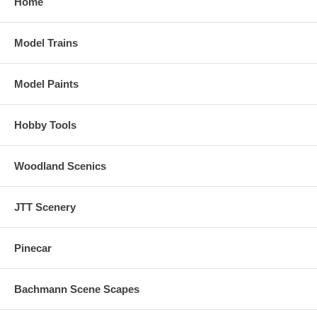
Home
Model Trains
Model Paints
Hobby Tools
Woodland Scenics
JTT Scenery
Pinecar
Bachmann Scene Scapes