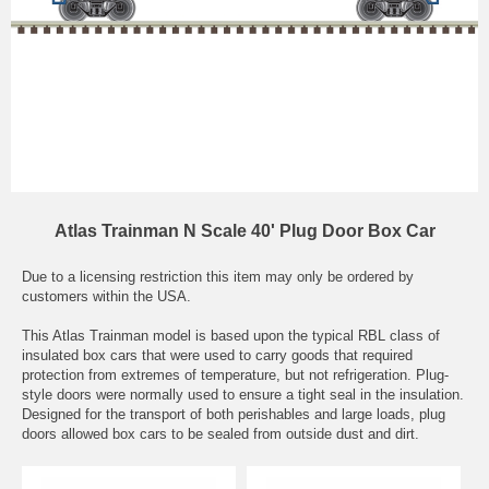
Atlas Trainman N Scale 40' Plug Door Box Car
Due to a licensing restriction this item may only be ordered by
customers within the USA.
This Atlas Trainman model is based upon the typical RBL class of
insulated box cars that were used to carry goods that required
protection from extremes of temperature, but not refrigeration. Plug-
style doors were normally used to ensure a tight seal in the insulation.
Designed for the transport of both perishables and large loads, plug
doors allowed box cars to be sealed from outside dust and dirt.