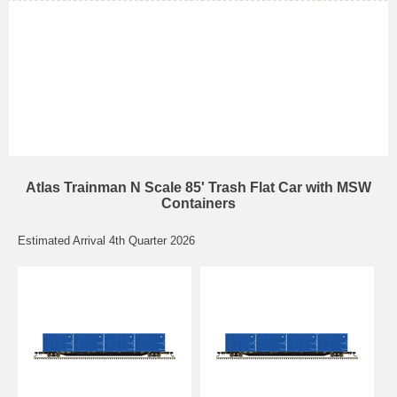
Atlas Trainman N Scale 85' Trash Flat Car with MSW
Containers
Estimated Arrival 4th Quarter 2026