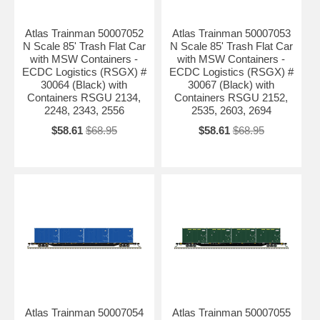
Atlas Trainman 50007052
Atlas Trainman 50007053
N Scale 85' Trash Flat Car
N Scale 85' Trash Flat Car
with MSW Containers -
with MSW Containers -
ECDC Logistics (RSGX) #
ECDC Logistics (RSGX) #
30064 (Black) with
30067 (Black) with
Containers RSGU 2134,
Containers RSGU 2152,
2248, 2343, 2556
2535, 2603, 2694
$58.61
$68.95
$58.61
$68.95
Atlas Trainman 50007054
Atlas Trainman 50007055