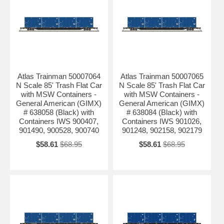
Atlas Trainman 50007064
Atlas Trainman 50007065
N Scale 85' Trash Flat Car
N Scale 85' Trash Flat Car
with MSW Containers -
with MSW Containers -
General American (GIMX)
General American (GIMX)
# 638058 (Black) with
# 638084 (Black) with
Containers IWS 900407,
Containers IWS 901026,
901490, 900528, 900740
901248, 902158, 902179
$58.61
$68.95
$58.61
$68.95