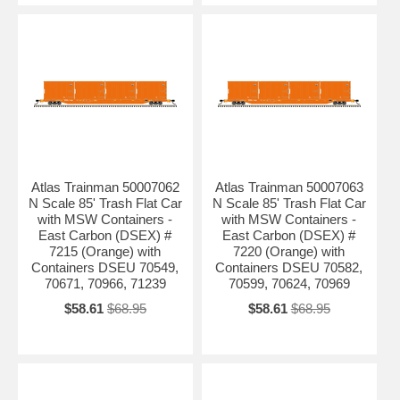
Atlas Trainman 50007062
Atlas Trainman 50007063
N Scale 85' Trash Flat Car
N Scale 85' Trash Flat Car
with MSW Containers -
with MSW Containers -
East Carbon (DSEX) #
East Carbon (DSEX) #
7215 (Orange) with
7220 (Orange) with
Containers DSEU 70549,
Containers DSEU 70582,
70671, 70966, 71239
70599, 70624, 70969
$58.61
$68.95
$58.61
$68.95