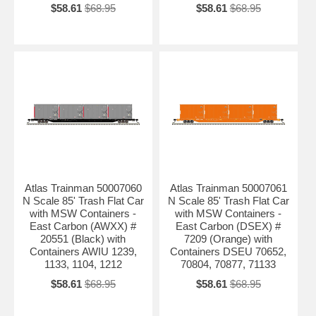
$58.61
$68.95
$58.61
$68.95
Atlas Trainman 50007060
Atlas Trainman 50007061
N Scale 85' Trash Flat Car
N Scale 85' Trash Flat Car
with MSW Containers -
with MSW Containers -
East Carbon (AWXX) #
East Carbon (DSEX) #
20551 (Black) with
7209 (Orange) with
Containers AWIU 1239,
Containers DSEU 70652,
1133, 1104, 1212
70804, 70877, 71133
$58.61
$68.95
$58.61
$68.95