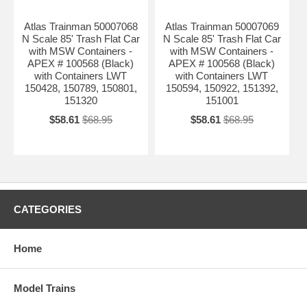
Atlas Trainman 50007068
Atlas Trainman 50007069
N Scale 85' Trash Flat Car
N Scale 85' Trash Flat Car
with MSW Containers -
with MSW Containers -
APEX # 100568 (Black)
APEX # 100568 (Black)
with Containers LWT
with Containers LWT
150428, 150789, 150801,
150594, 150922, 151392,
151320
151001
$58.61
$68.95
$58.61
$68.95
CATEGORIES
Home
Model Trains