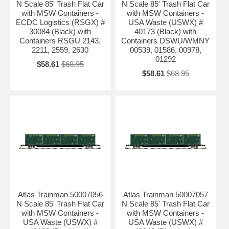
N Scale 85' Trash Flat Car
N Scale 85' Trash Flat Car
with MSW Containers -
with MSW Containers -
ECDC Logistics (RSGX) #
USA Waste (USWX) #
30084 (Black) with
40173 (Black) with
Containers RSGU 2143,
Containers DSWU/WMNY
2211, 2559, 2630
00539, 01586, 00978,
01292
$58.61
$68.95
$58.61
$68.95
Atlas Trainman 50007056
Atlas Trainman 50007057
N Scale 85' Trash Flat Car
N Scale 85' Trash Flat Car
with MSW Containers -
with MSW Containers -
USA Waste (USWX) #
USA Waste (USWX) #