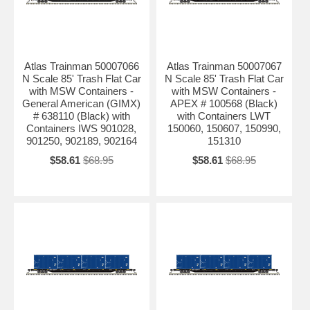
Atlas Trainman 50007066
Atlas Trainman 50007067
N Scale 85' Trash Flat Car
N Scale 85' Trash Flat Car
with MSW Containers -
with MSW Containers -
General American (GIMX)
APEX # 100568 (Black)
# 638110 (Black) with
with Containers LWT
Containers IWS 901028,
150060, 150607, 150990,
901250, 902189, 902164
151310
$58.61
$68.95
$58.61
$68.95