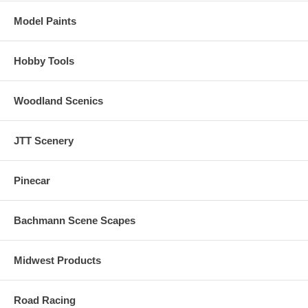
Model Paints
Hobby Tools
Woodland Scenics
JTT Scenery
Pinecar
Bachmann Scene Scapes
Midwest Products
Road Racing