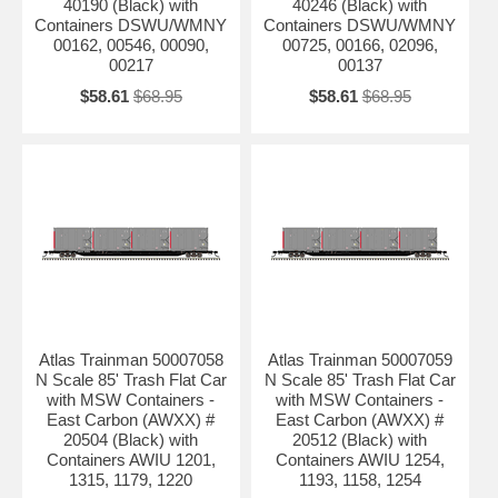
40190 (Black) with
40246 (Black) with
Containers DSWU/WMNY
Containers DSWU/WMNY
00162, 00546, 00090,
00725, 00166, 02096,
00217
00137
$58.61
$68.95
$58.61
$68.95
Atlas Trainman 50007058
Atlas Trainman 50007059
N Scale 85' Trash Flat Car
N Scale 85' Trash Flat Car
with MSW Containers -
with MSW Containers -
East Carbon (AWXX) #
East Carbon (AWXX) #
20504 (Black) with
20512 (Black) with
Containers AWIU 1201,
Containers AWIU 1254,
1315, 1179, 1220
1193, 1158, 1254