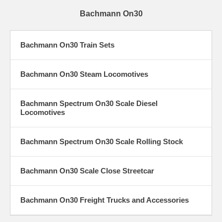
Bachmann On30
Bachmann On30 Train Sets
Bachmann On30 Steam Locomotives
Bachmann Spectrum On30 Scale Diesel
Locomotives
Bachmann Spectrum On30 Scale Rolling Stock
Bachmann On30 Scale Close Streetcar
Bachmann On30 Freight Trucks and Accessories