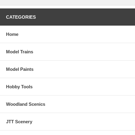
CATEGORIES
Home
Model Trains
Model Paints
Hobby Tools
Woodland Scenics
JTT Scenery