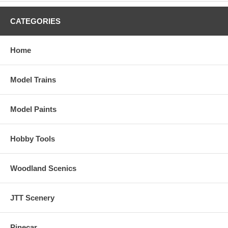
CATEGORIES
Home
Model Trains
Model Paints
Hobby Tools
Woodland Scenics
JTT Scenery
Pinecar