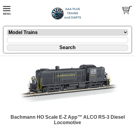
Bachmann HO Scale E-Z App™ ALCO RS-3 Diesel
Locomotive