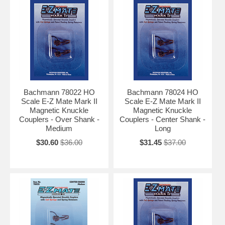
Bachmann 78022 HO
Bachmann 78024 HO
Scale E-Z Mate Mark II
Scale E-Z Mate Mark II
Magnetic Knuckle
Magnetic Knuckle
Couplers - Over Shank -
Couplers - Center Shank -
Medium
Long
$30.60
$36.00
$31.45
$37.00