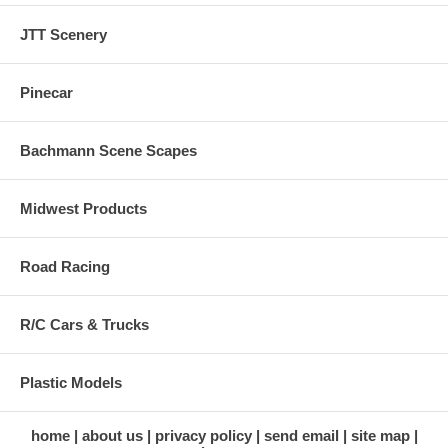
JTT Scenery
Pinecar
Bachmann Scene Scapes
Midwest Products
Road Racing
R/C Cars & Trucks
Plastic Models
home
about us
privacy policy
send email
site map