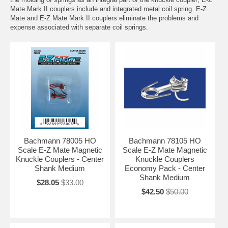
Mate Mark II couplers include and integrated metal coil spring. E-Z
Mate and E-Z Mate Mark II couplers eliminate the problems and
expense associated with separate coil springs.
Bachmann 78005 HO
Bachmann 78105 HO
Scale E-Z Mate Magnetic
Scale E-Z Mate Magnetic
Knuckle Couplers - Center
Knuckle Couplers
Shank Medium
Economy Pack - Center
Shank Medium
$28.05
$33.00
$42.50
$50.00