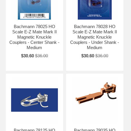
Bachmann 78025 HO
Bachmann 78028 HO
Scale E-Z Mate Mark II
Scale E-Z Mate Mark II
Magnetic Knuckle
Magnetic Knuckle
Couplers - Center Shank -
Couplers - Under Shank -
Medium
Medium
$30.60
$36.00
$30.60
$36.00
Bachmann 78125 HO
Bachmann 78035 HO