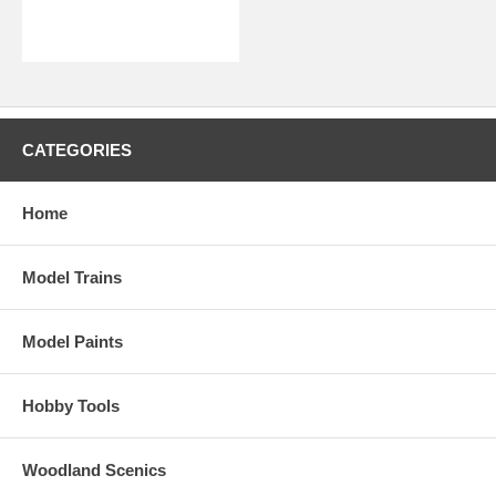
CATEGORIES
Home
Model Trains
Model Paints
Hobby Tools
Woodland Scenics