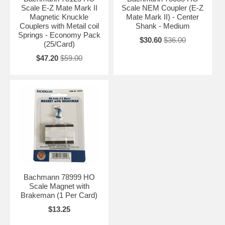
Scale E-Z Mate Mark II
Scale NEM Coupler (E-Z
Magnetic Knuckle
Mate Mark II) - Center
Couplers with Metail coil
Shank - Medium
Springs - Economy Pack
$30.60
$36.00
(25/Card)
$47.20
$59.00
Bachmann 78999 HO
Scale Magnet with
Brakeman (1 Per Card)
$13.25