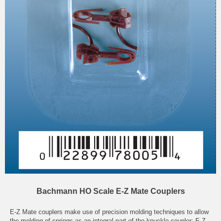
Bachmann HO Scale E-Z Mate Couplers
E-Z Mate couplers make use of precision molding techniques to allow
the molding of springs as an integral part of the knuckle coupler; E-Z