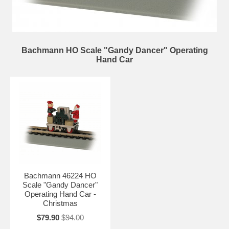
Bachmann HO Scale "Gandy Dancer" Operating
Hand Car
Bachmann 46224 HO
Scale "Gandy Dancer"
Operating Hand Car -
Christmas
$79.90
$94.00