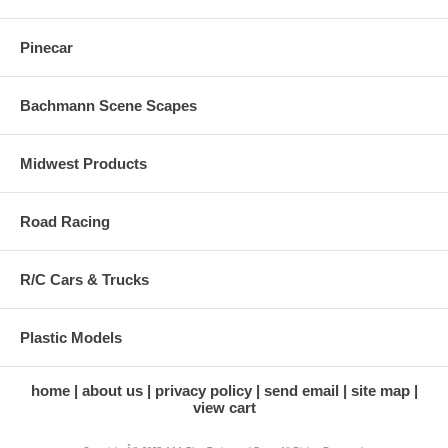
Pinecar
Bachmann Scene Scapes
Midwest Products
Road Racing
R/C Cars & Trucks
Plastic Models
home
about us
privacy policy
send email
site map
view cart