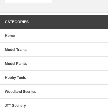
CATEGORIES
Home
Model Trains
Model Paints
Hobby Tools
Woodland Scenics
JTT Scenery