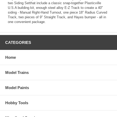
two Siding Setthat include a classic snap-together Plasticville
U.S.A building kit, enough steel alloy E-Z Track to create a 40"
siding - Manual Right-Hand Turnout, one piece 18" Radius Curved
Track, two pieces of 9" Straight Track, and Hayes bumper - all in
one convenient package.
CATEGORIES
Home
Model Trains
Model Paints
Hobby Tools