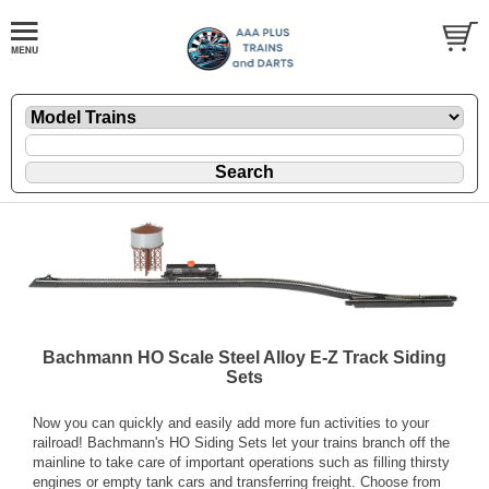
Bachmann HO Scale Steel Alloy E-Z Track Siding
Sets
Now you can quickly and easily add more fun activities to your
railroad! Bachmann's HO Siding Sets let your trains branch off the
mainline to take care of important operations such as filling thirsty
engines or empty tank cars and transferring freight. Choose from