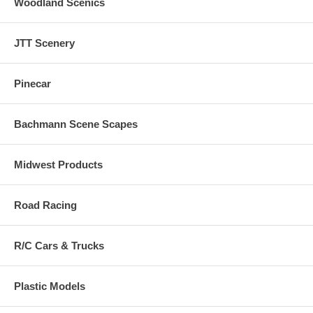
Woodland Scenics
JTT Scenery
Pinecar
Bachmann Scene Scapes
Midwest Products
Road Racing
R/C Cars & Trucks
Plastic Models