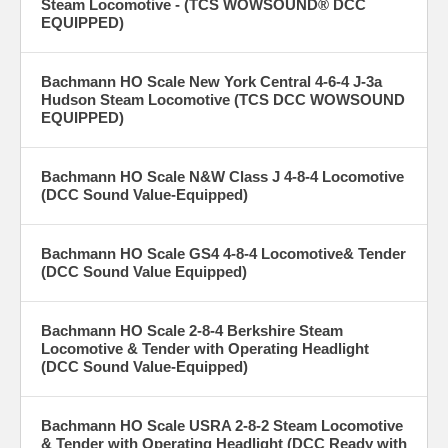
Steam Locomotive - (TCS WOWSOUND® DCC
EQUIPPED)
Bachmann HO Scale New York Central 4-6-4 J-3a
Hudson Steam Locomotive (TCS DCC WOWSOUND
EQUIPPED)
Bachmann HO Scale N&W Class J 4-8-4 Locomotive
(DCC Sound Value-Equipped)
Bachmann HO Scale GS4 4-8-4 Locomotive& Tender
(DCC Sound Value Equipped)
Bachmann HO Scale 2-8-4 Berkshire Steam
Locomotive & Tender with Operating Headlight
(DCC Sound Value-Equipped)
Bachmann HO Scale USRA 2-8-2 Steam Locomotive
& Tender with Operating Headlight (DCC Ready with