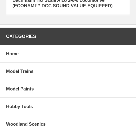
Bachmann HO Scale Alco 2-6-0 Locomotive
(ECONAMI™ DCC SOUND VALUE-EQUIPPED)
CATEGORIES
Home
Model Trains
Model Paints
Hobby Tools
Woodland Scenics