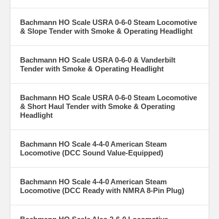
Bachmann HO Scale USRA 0-6-0 Steam Locomotive
& Slope Tender with Smoke & Operating Headlight
Bachmann HO Scale USRA 0-6-0 & Vanderbilt
Tender with Smoke & Operating Headlight
Bachmann HO Scale USRA 0-6-0 Steam Locomotive
& Short Haul Tender with Smoke & Operating
Headlight
Bachmann HO Scale 4-4-0 American Steam
Locomotive (DCC Sound Value-Equipped)
Bachmann HO Scale 4-4-0 American Steam
Locomotive (DCC Ready with NMRA 8-Pin Plug)