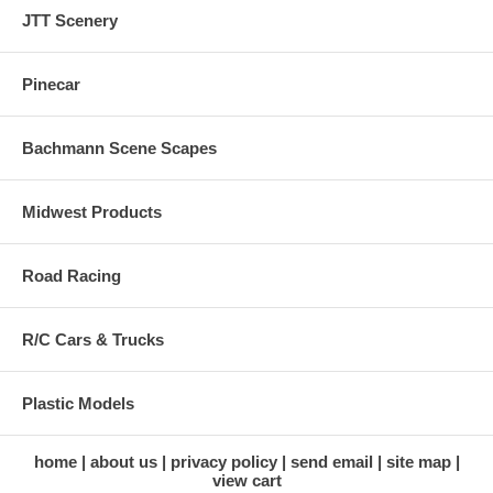
JTT Scenery
Pinecar
Bachmann Scene Scapes
Midwest Products
Road Racing
R/C Cars & Trucks
Plastic Models
home
about us
privacy policy
send email
site map
view cart