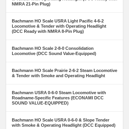
NMRA 21-Pin Plug)
Bachmann HO Scale USRA Light Pacific 4-6-2
Locomotive & Tender with Operating Headlight
(DCC Ready with NMRA 8-Pin Plug)
Bachmann HO Scale 2-8-0 Consolidation
Locomotive (DCC Sound Value-Equipped)
Bachmann HO Scale Prairie 2-6-2 Steam Locomotive
& Tender with Smoke and Operating Headlight
Bachmann USRA 0-6-0 Steam Locomotive with
Roadname-Specific Features (ECONAMI DCC
SOUND VALUE-EQUIPPED)
Bachmann HO Scale USRA 0-6-0 & Slope Tender
with Smoke & Operating Headlight (DCC Equipped)