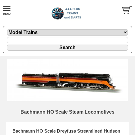
Bachmann HO Scale Steam Locomotives
Bachmann HO Scale Dreyfuss Streamlined Hudson