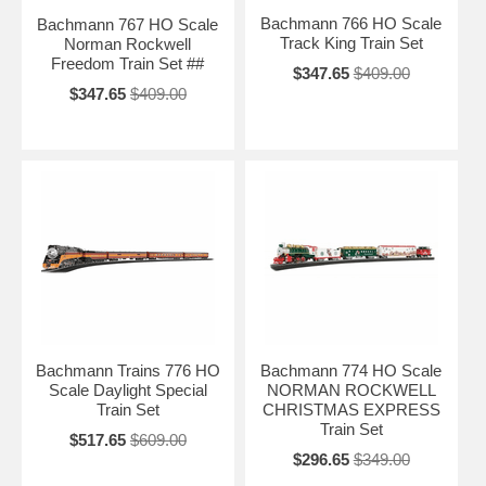
Bachmann 766 HO Scale
Bachmann 767 HO Scale
Track King Train Set
Norman Rockwell
Freedom Train Set ##
$347.65
$409.00
$347.65
$409.00
Bachmann Trains 776 HO
Bachmann 774 HO Scale
Scale Daylight Special
NORMAN ROCKWELL
Train Set
CHRISTMAS EXPRESS
Train Set
$517.65
$609.00
$296.65
$349.00