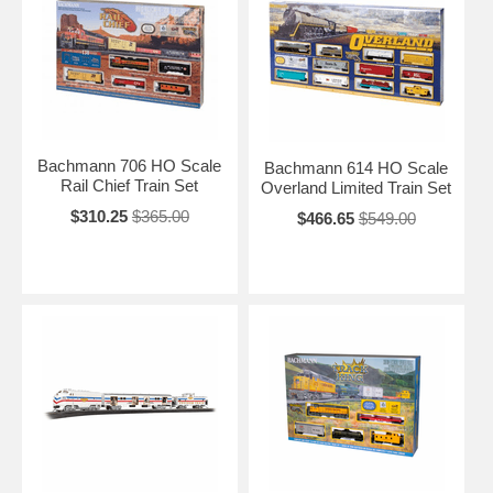
Bachmann 706 HO Scale
Bachmann 614 HO Scale
Rail Chief Train Set
Overland Limited Train Set
$310.25
$365.00
$466.65
$549.00