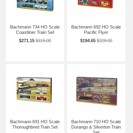
Bachmann 734 HO Scale
Bachmann 692 HO Scale
Coastliner Train Set
Pacific Flyer
$271.15
$319.00
$194.65
$229.00
Bachmann 691 HO Scale
Bachmann 710 HO Scale
Thoroughbred Train Set
Durango & Silverton Train
Set