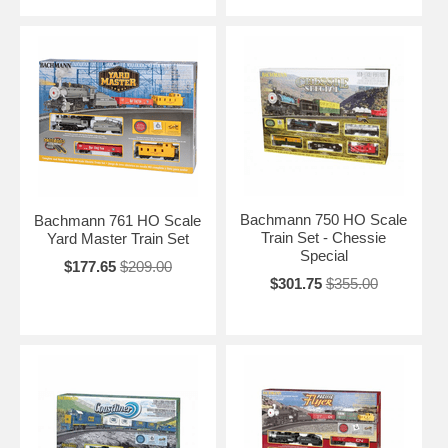
Bachmann 750 HO Scale
Bachmann 761 HO Scale
Train Set - Chessie
Yard Master Train Set
Special
$177.65
$209.00
$301.75
$355.00