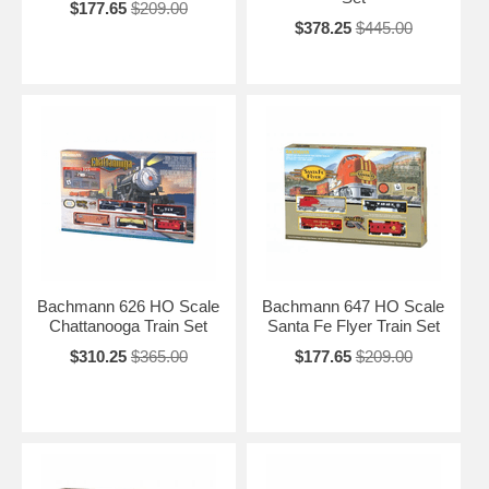
$177.65
$209.00
$378.25
$445.00
Bachmann 626 HO Scale
Bachmann 647 HO Scale
Chattanooga Train Set
Santa Fe Flyer Train Set
$310.25
$365.00
$177.65
$209.00