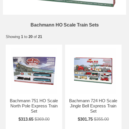
Bachmann HO Scale Train Sets
Showing
1
to
20
of
21
Bachmann 751 HO Scale
Bachmann 724 HO Scale
North Pole Express Train
Jingle Bell Express Train
Set
Set
$313.65
$369.00
$301.75
$355.00