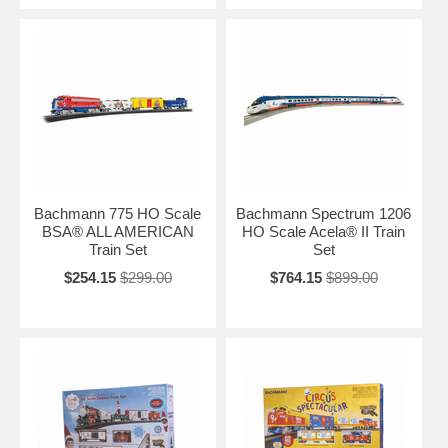
Bachmann 775 HO Scale
Bachmann Spectrum 1206
BSA® ALL AMERICAN
HO Scale Acela® II Train
Train Set
Set
$254.15
$299.00
$764.15
$899.00