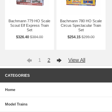
Bachmann 779 HO Scale
Bachmann 780 HO Scale
Scout Elf Express Train
Circus Spectacular Train
Set
Set
$326.40
$384.00
$254.15
$299.00
1
2
View All
CATEGORIES
Home
Model Trains