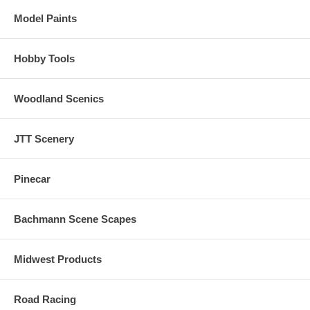
Model Paints
Hobby Tools
Woodland Scenics
JTT Scenery
Pinecar
Bachmann Scene Scapes
Midwest Products
Road Racing