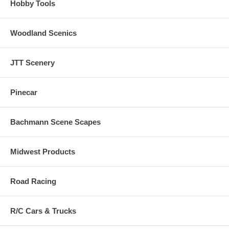
Hobby Tools
Woodland Scenics
JTT Scenery
Pinecar
Bachmann Scene Scapes
Midwest Products
Road Racing
R/C Cars & Trucks