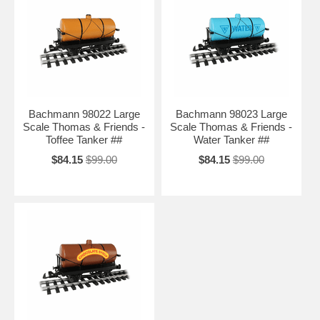
Bachmann 98022 Large
Bachmann 98023 Large
Scale Thomas & Friends -
Scale Thomas & Friends -
Toffee Tanker ##
Water Tanker ##
$84.15
$99.00
$84.15
$99.00