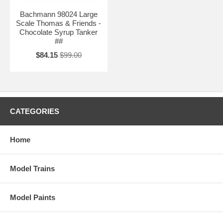
Bachmann 98024 Large
Scale Thomas & Friends -
Chocolate Syrup Tanker
##
$84.15
$99.00
CATEGORIES
Home
Model Trains
Model Paints