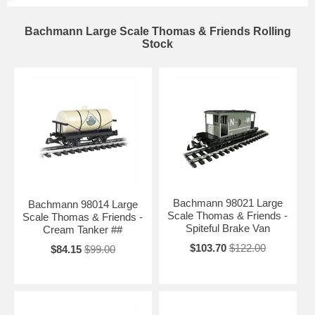
Bachmann Large Scale Thomas & Friends Rolling
Stock
Bachmann 98021 Large
Bachmann 98014 Large
Scale Thomas & Friends -
Scale Thomas & Friends -
Spiteful Brake Van
Cream Tanker ##
$103.70
$122.00
$84.15
$99.00