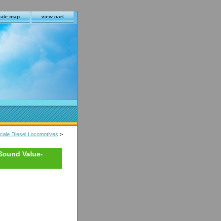
site map
view cart
ale Diesel Locomotives
>
Sound Value-