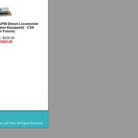
GP40 Diesel Locomotive
lue-Equipped) - CSX
t Future)
e: $329.00
 $263.20
s and Darts All Rights Reserved.