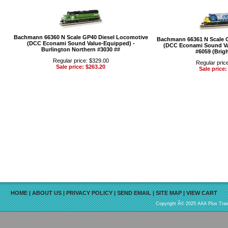
Bachmann 66360 N Scale GP40 Diesel Locomotive
Bachmann 66361 N Scale 
(DCC Econami Sound Value-Equipped) -
(DCC Econami Sound Va
Burlington Northern #3030 ##
#6059 (Brigh
Regular price: $329.00
Regular pric
Sale price: $263.20
Sale price:
HOME
|
ABOUT US
|
PRIVACY POLICY
|
SEND EMAIL
|
SITE MAP
|
VIEW CART
Copyright Â© 2025 AAA Plus Train