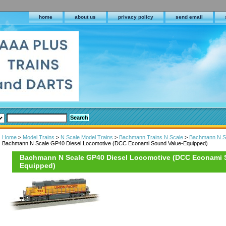
home
about us
privacy policy
send email
Home
>
Model Trains
>
N Scale Model Trains
>
Bachmann Trains N Scale
>
Bachmann N Sc
Bachmann N Scale GP40 Diesel Locomotive (DCC Econami Sound Value-Equipped)
Bachmann N Scale GP40 Diesel Locomotive (DCC Econami 
Equipped)