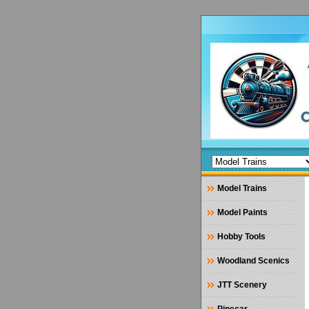
Model Trains
Model Paints
Hobby Tools
Woodland Scenics
JTT Scenery