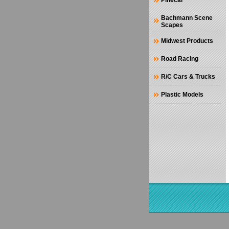
Pinecar
Bachmann Scene
Scapes
Midwest Products
Road Racing
R/C Cars & Trucks
Plastic Models