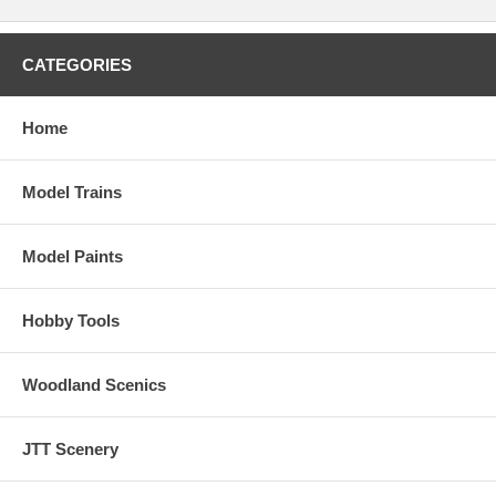
CATEGORIES
Home
Model Trains
Model Paints
Hobby Tools
Woodland Scenics
JTT Scenery