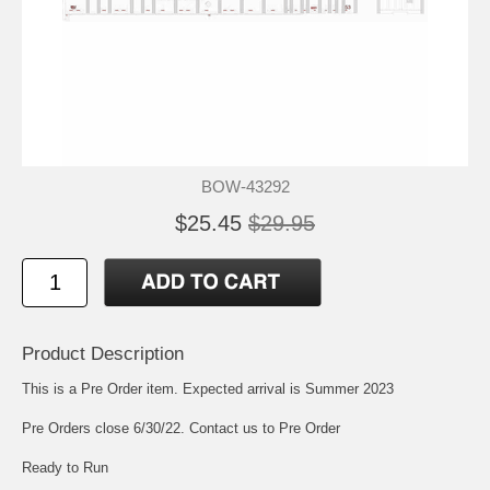
BOW-43292
$25.45
$29.95
Product Description
This is a Pre Order item. Expected arrival is Summer 2023
Pre Orders close 6/30/22. Contact us to Pre Order
Ready to Run