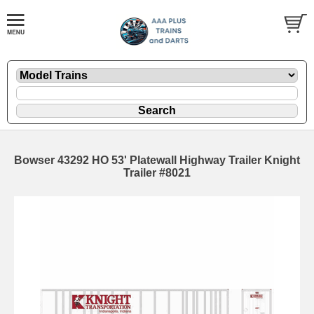
Bowser 43292 HO 53' Platewall Highway Trailer Knight
Trailer #8021