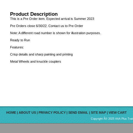
Product Description
This is a Pre Order item. Expected arrival is Summer 2023
Pre Orders close 6/30/22. Contact us to Pre Order
Note: A different road number is shown for illustration purposes.
Ready to Run
Features:
Crisp details and sharp painting and printing
Metal Wheels and knuckle couplers
HOME
|
ABOUT US
|
PRIVACY POLICY
|
SEND EMAIL
|
SITE MAP
|
VIEW CART
Copyright Â© 2025 AAA Plus Train