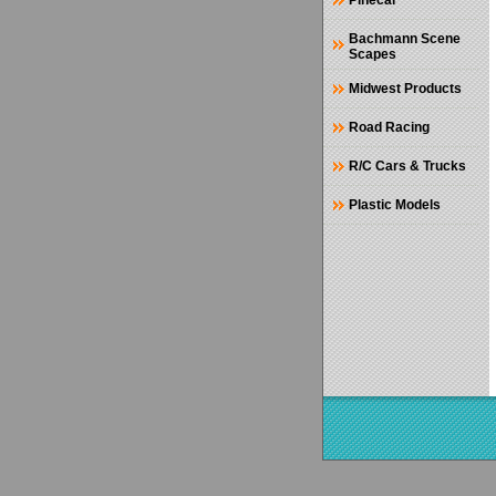
Pinecar
Bachmann Scene
Scapes
Midwest Products
Road Racing
R/C Cars & Trucks
Plastic Models