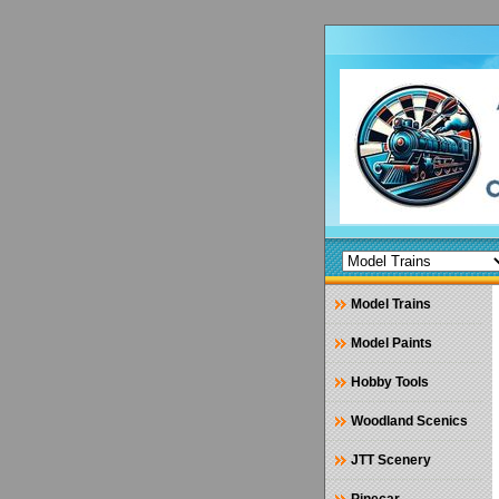
Model Trains
Model Paints
Hobby Tools
Woodland Scenics
JTT Scenery