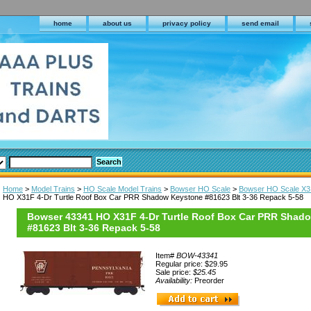
home
about us
privacy policy
send email
Home
>
Model Trains
>
HO Scale Model Trains
>
Bowser HO Scale
>
Bowser HO Scale X3
HO X31F 4-Dr Turtle Roof Box Car PRR Shadow Keystone #81623 Blt 3-36 Repack 5-58
Bowser 43341 HO X31F 4-Dr Turtle Roof Box Car PRR Shad
#81623 Blt 3-36 Repack 5-58
Item#
BOW-43341
Regular price: $29.95
Sale price:
$25.45
Availability:
Preorder