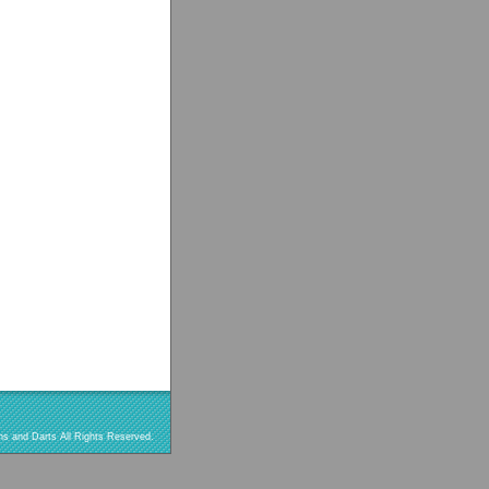
s and Darts All Rights Reserved.