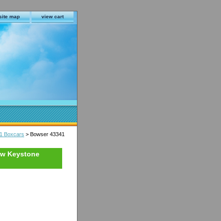
site map
view cart
1 Boxcars
> Bowser 43341
ow Keystone