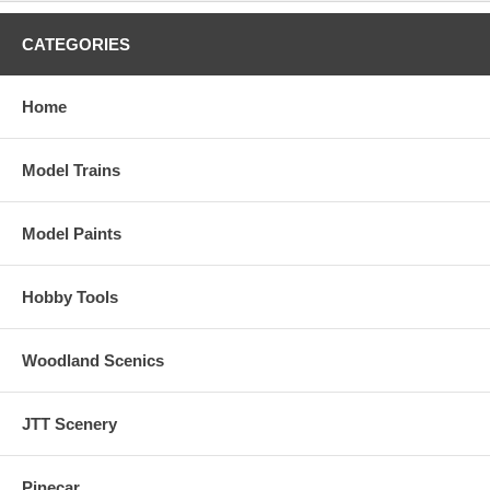
CATEGORIES
Home
Model Trains
Model Paints
Hobby Tools
Woodland Scenics
JTT Scenery
Pinecar