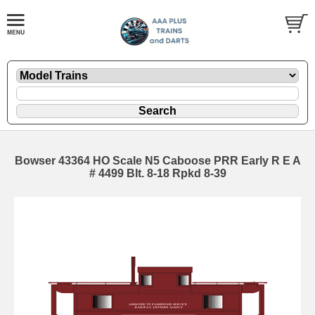
Bowser 43364 HO Scale N5 Caboose PRR Early R E A
# 4499 Blt. 8-18 Rpkd 8-39