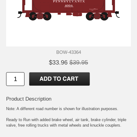
BOW-43364
$33.96
$39.95
Product Description
Note: A different road number is shown for illustration purposes.
Ready to Run with added brake wheel, air tank, brake cylinder, triple
valve, free rolling trucks with metal wheels and knuckle couplers.