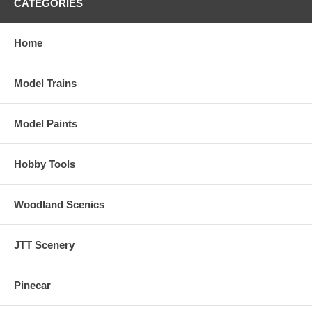
CATEGORIES
Home
Model Trains
Model Paints
Hobby Tools
Woodland Scenics
JTT Scenery
Pinecar