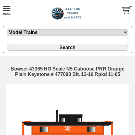
Bowser 43365 HO Scale N5 Caboose PRR Orange
Plain Keystone # 477098 Blt. 12-16 Rpkd 11-65