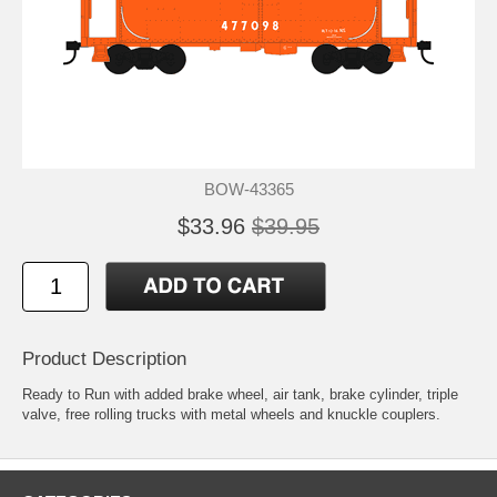
BOW-43365
$33.96
$39.95
Product Description
Ready to Run with added brake wheel, air tank, brake cylinder, triple
valve, free rolling trucks with metal wheels and knuckle couplers.