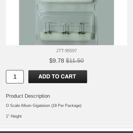
JTT-95597
$9.78
$11.50
Product Description
O Scale Allium Gigateium (18 Per Package)
1" Height