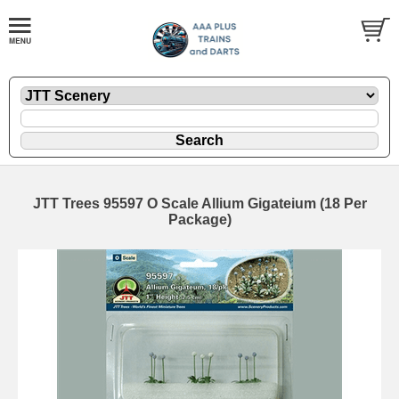
JTT Trees 95597 O Scale Allium Gigateium (18 Per
Package)