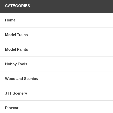
CATEGORIES
Home
Model Trains
Model Paints
Hobby Tools
Woodland Scenics
JTT Scenery
Pinecar