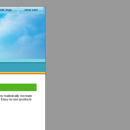
site map
view cart
o realistically recreate
s. Easy-to-use products