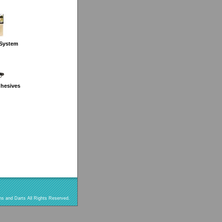
 System
dhesives
s and Darts All Rights Reserved.