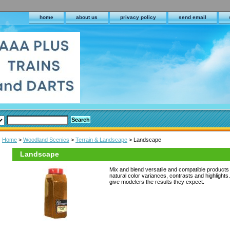
home
about us
privacy policy
send email
Home
>
Woodland Scenics
>
Terrain & Landscape
> Landscape
Landscape
Mix and blend versatile and compatible products t
natural color variances, contrasts and highlight
give modelers the results they expect.