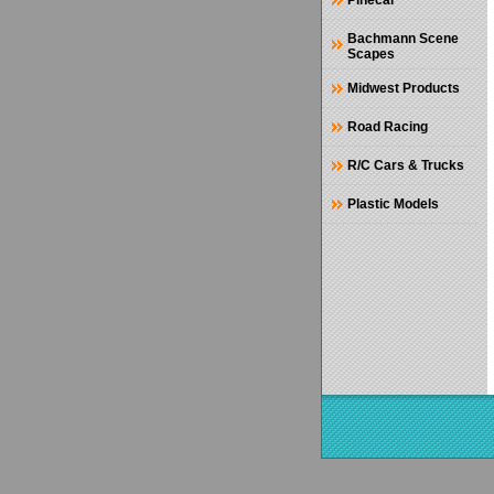
Pinecar
Bachmann Scene
Scapes
Midwest Products
Road Racing
R/C Cars & Trucks
Plastic Models