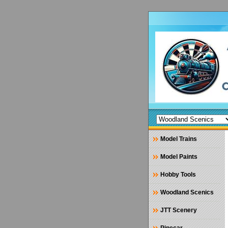
Model Trains
Model Paints
Hobby Tools
Woodland Scenics
JTT Scenery