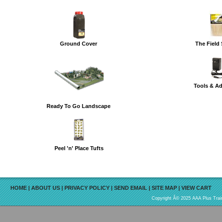
Ground Cover
The Field
Tools & A
Ready To Go Landscape
Peel 'n' Place Tufts
HOME
|
ABOUT US
|
PRIVACY POLICY
|
SEND EMAIL
|
SITE MAP
|
VIEW CART
Copyright Â© 2025 AAA Plus Train