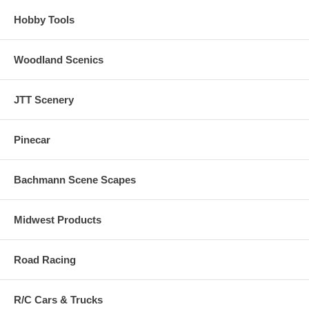
Hobby Tools
Woodland Scenics
JTT Scenery
Pinecar
Bachmann Scene Scapes
Midwest Products
Road Racing
R/C Cars & Trucks