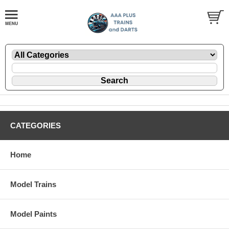
CATEGORIES
Home
Model Trains
Model Paints