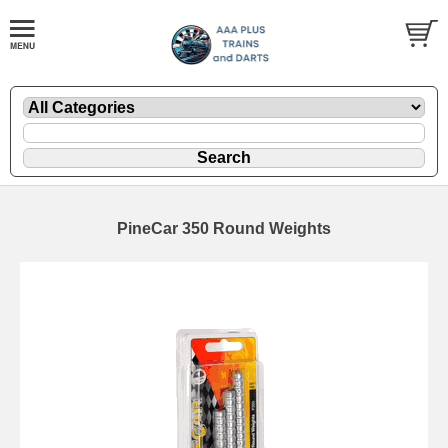
PineCar 350 Round Weights