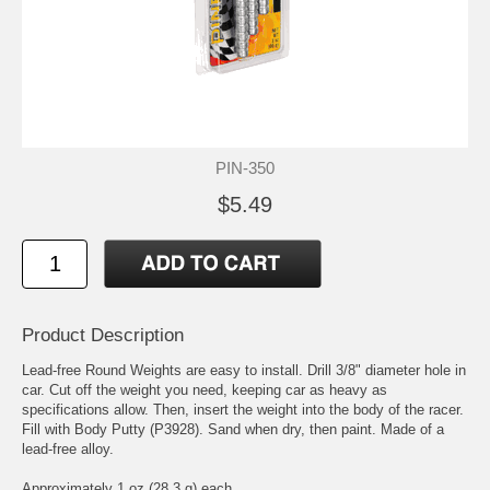
PIN-350
$5.49
Product Description
Lead-free Round Weights are easy to install. Drill 3/8" diameter hole in
car. Cut off the weight you need, keeping car as heavy as
specifications allow. Then, insert the weight into the body of the racer.
Fill with Body Putty (P3928). Sand when dry, then paint. Made of a
lead-free alloy.
Approximately 1 oz (28.3 g) each