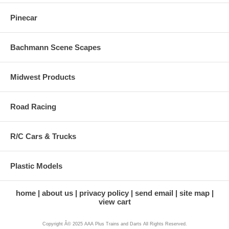
Pinecar
Bachmann Scene Scapes
Midwest Products
Road Racing
R/C Cars & Trucks
Plastic Models
home
about us
privacy policy
send email
site map
view cart
Copyright Â© 2025 AAA Plus Trains and Darts All Rights Reserved.