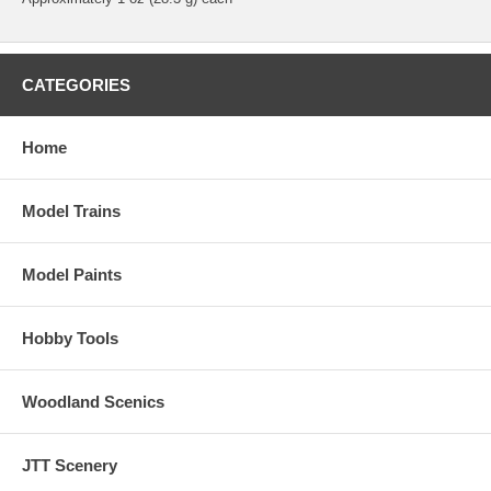
CATEGORIES
Home
Model Trains
Model Paints
Hobby Tools
Woodland Scenics
JTT Scenery