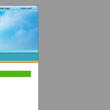
site map
view cart