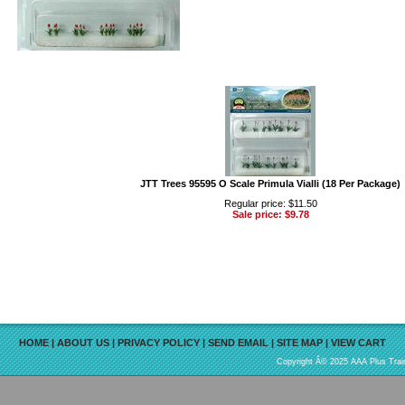
JTT Trees 95595 O Scale Primula Vialli (18 Per Package)
Regular price: $11.50
Sale price: $9.78
HOME
|
ABOUT US
|
PRIVACY POLICY
|
SEND EMAIL
|
SITE MAP
|
VIEW CART
Copyright Â© 2025 AAA Plus Train