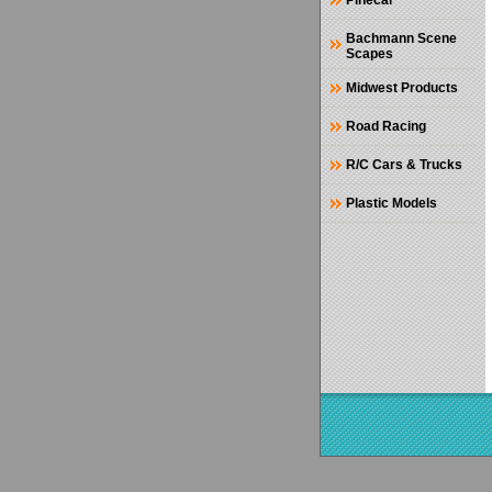
Pinecar
Bachmann Scene
Scapes
Midwest Products
Road Racing
R/C Cars & Trucks
Plastic Models