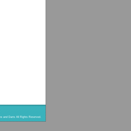
s and Darts All Rights Reserved.