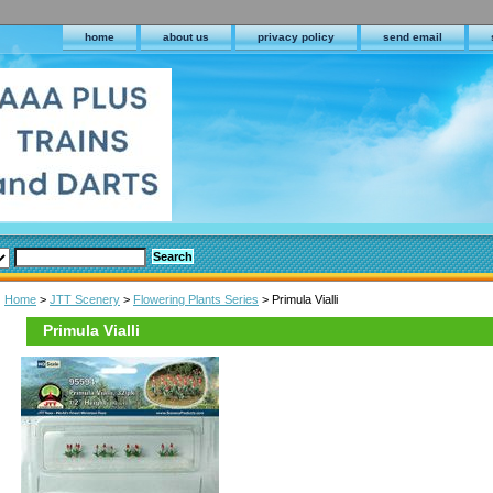
home
about us
privacy policy
send email
Home
>
JTT Scenery
>
Flowering Plants Series
> Primula Vialli
Primula Vialli