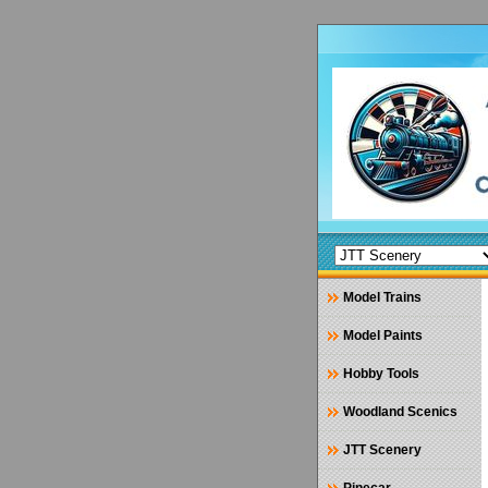
Model Trains
Model Paints
Hobby Tools
Woodland Scenics
JTT Scenery