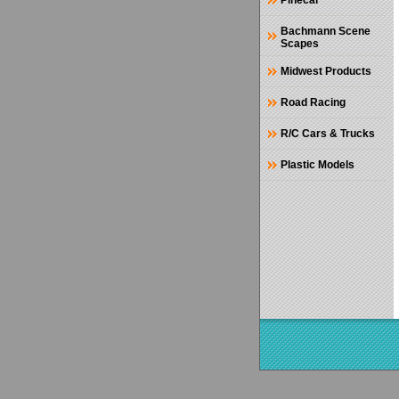
Pinecar
Bachmann Scene
Scapes
Midwest Products
Road Racing
R/C Cars & Trucks
Plastic Models