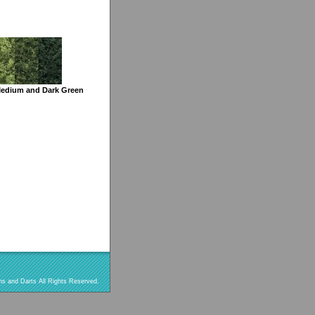
Medium and Dark Green
s and Darts All Rights Reserved.