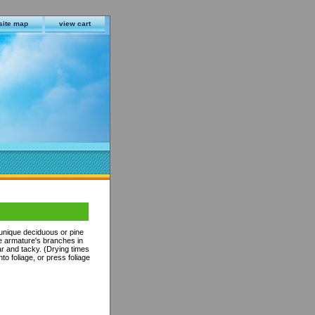
site map
view cart
 unique deciduous or pine
he armature's branches in
r and tacky. (Drying times
to foliage, or press foliage