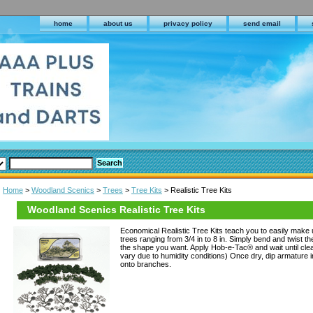
home
about us
privacy policy
send email
Home
>
Woodland Scenics
>
Trees
>
Tree Kits
> Realistic Tree Kits
Woodland Scenics Realistic Tree Kits
Economical Realistic Tree Kits teach you to easily make
trees ranging from 3/4 in to 8 in. Simply bend and twist t
the shape you want. Apply Hob-e-Tac® and wait until clea
vary due to humidity conditions) Once dry, dip armature in
onto branches.