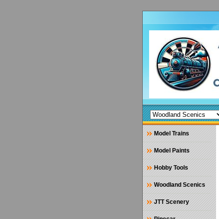
Model Trains
Model Paints
Hobby Tools
Woodland Scenics
JTT Scenery