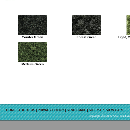
Conifer Green
Forest Green
Light, 
Medium Green
HOME
|
ABOUT US
|
PRIVACY POLICY
|
SEND EMAIL
|
SITE MAP
|
VIEW CART
Copyright Â© 2025 AAA Plus Train