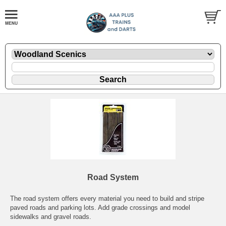
Road System
The road system offers every material you need to build and stripe
paved roads and parking lots. Add grade crossings and model
sidewalks and gravel roads.