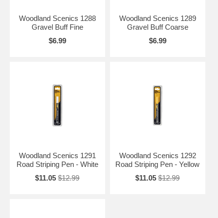
Woodland Scenics 1288
Woodland Scenics 1289
Gravel Buff Fine
Gravel Buff Coarse
$6.99
$6.99
Woodland Scenics 1291
Woodland Scenics 1292
Road Striping Pen - White
Road Striping Pen - Yellow
$11.05
$12.99
$11.05
$12.99