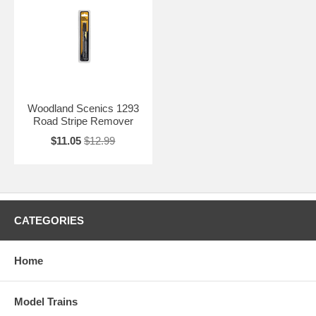
Woodland Scenics 1293
Road Stripe Remover
$11.05
$12.99
CATEGORIES
Home
Model Trains