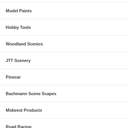
Model Paints
Hobby Tools
Woodland Scenics
JTT Scenery
Pinecar
Bachmann Scene Scapes
Midwest Products
Road Racing