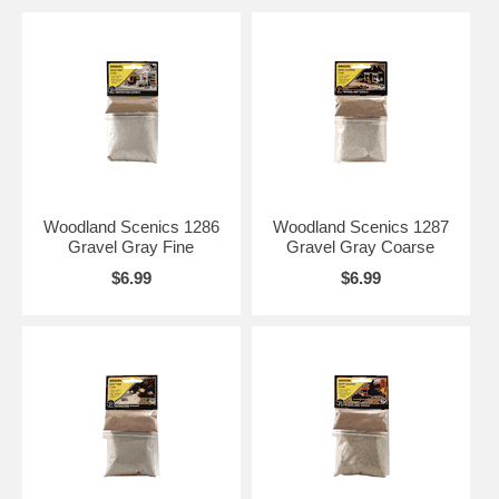
Woodland Scenics 1286
Woodland Scenics 1287
Gravel Gray Fine
Gravel Gray Coarse
$6.99
$6.99