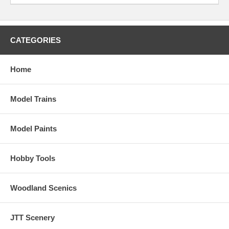
CATEGORIES
Home
Model Trains
Model Paints
Hobby Tools
Woodland Scenics
JTT Scenery