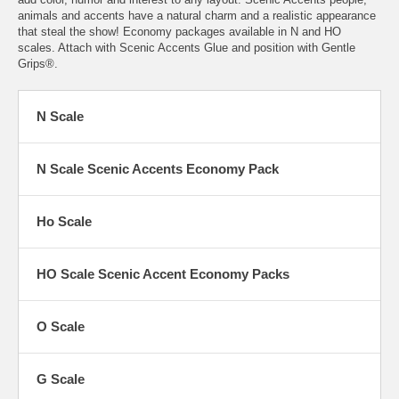
animals and accents have a natural charm and a realistic appearance
that steal the show! Economy packages available in N and HO
scales. Attach with Scenic Accents Glue and position with Gentle
Grips®.
N Scale
N Scale Scenic Accents Economy Pack
Ho Scale
HO Scale Scenic Accent Economy Packs
O Scale
G Scale