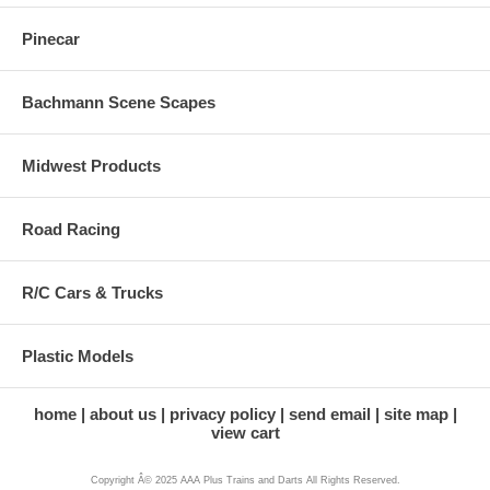
Pinecar
Bachmann Scene Scapes
Midwest Products
Road Racing
R/C Cars & Trucks
Plastic Models
home
about us
privacy policy
send email
site map
view cart
Copyright Â© 2025 AAA Plus Trains and Darts All Rights Reserved.