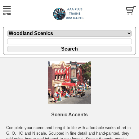
Scenic Accents
Complete your scene and bring it to life with affordable works of art in
G, O, HO and N scale. Sculpted in fine detail and hand-painted, they
add color, humor and interest to any layout. Scenic Accents people,