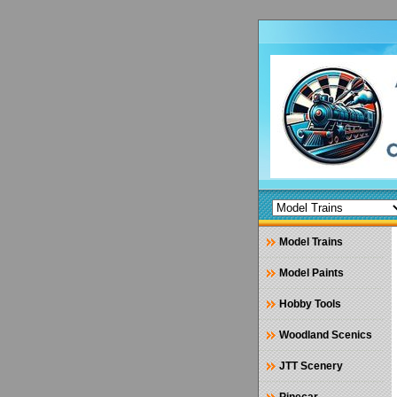
Model Trains
Model Paints
Hobby Tools
Woodland Scenics
JTT Scenery