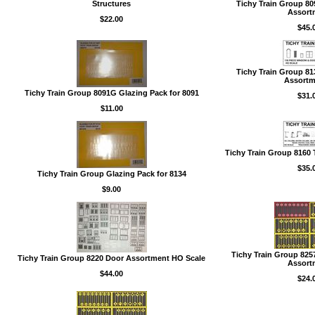
Structures
Tichy Train Group 8
Assort
$22.00
$45.
Tichy Train Group 8
Assortme
Tichy Train Group 8091G Glazing Pack for 8091
$31.
$11.00
Tichy Train Group 8160 
$35.
Tichy Train Group Glazing Pack for 8134
$9.00
Tichy Train Group 82
Tichy Train Group 8220 Door Assortment HO Scale
Assort
$44.00
$24.