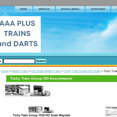
home
about us
privacy policy
send email
Home
>
Model Trains
>
HO Scale Model Trains
>
Tichy Train Group HO Scale
> Tichy Tra
Tichy Train Group HO Assortments
Tichy Train Group 7018 HO Scale Wayside