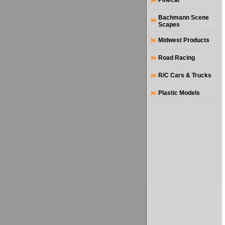
Pinecar
Bachmann Scene
Scapes
Midwest Products
Road Racing
R/C Cars & Trucks
Plastic Models