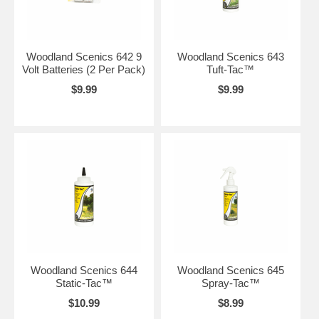
Woodland Scenics 642 9
Woodland Scenics 643
Volt Batteries (2 Per Pack)
Tuft-Tac™
$9.99
$9.99
Woodland Scenics 644
Woodland Scenics 645
Static-Tac™
Spray-Tac™
$10.99
$8.99