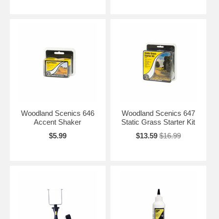
Woodland Scenics 646
Woodland Scenics 647
Accent Shaker
Static Grass Starter Kit
$5.99
$13.59
$16.99