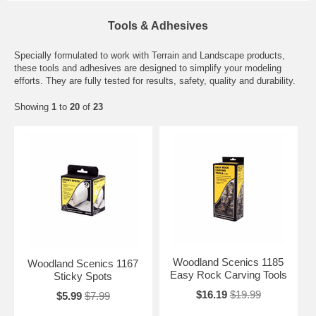
Tools & Adhesives
Specially formulated to work with Terrain and Landscape products,
these tools and adhesives are designed to simplify your modeling
efforts. They are fully tested for results, safety, quality and durability.
Showing
1
to
20
of
23
Woodland Scenics 1185
Woodland Scenics 1167
Easy Rock Carving Tools
Sticky Spots
$16.19
$19.99
$5.99
$7.99