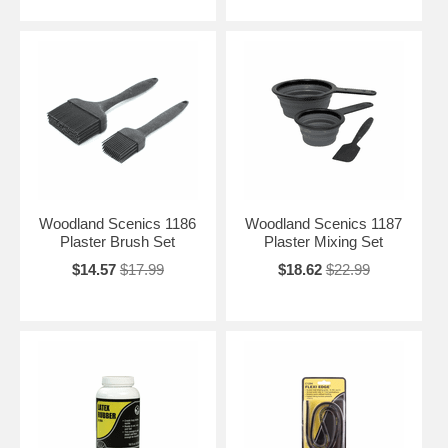
Woodland Scenics 1186
Woodland Scenics 1187
Plaster Brush Set
Plaster Mixing Set
$14.57
$17.99
$18.62
$22.99