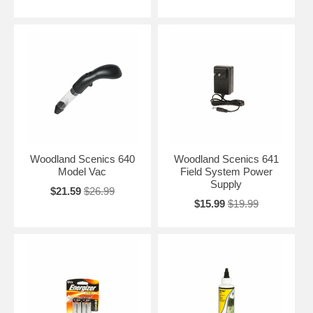
Woodland Scenics 640
Woodland Scenics 641
Model Vac
Field System Power
Supply
$21.59
$26.99
$15.99
$19.99