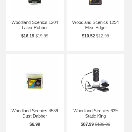
Woodland Scenics 1204
Woodland Scenics 1294
Latex Rubber
Flexi Edge
$16.19
$19.99
$10.52
$12.99
Woodland Scenics 4539
Woodland Scenics 639
Dust Dabber
Static King
$6.99
$87.99
$109.99