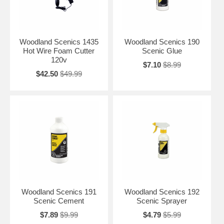
Woodland Scenics 1435
Woodland Scenics 190
Hot Wire Foam Cutter
Scenic Glue
120v
$7.10
$8.99
$42.50
$49.99
Woodland Scenics 191
Woodland Scenics 192
Scenic Cement
Scenic Sprayer
$7.89
$9.99
$4.79
$5.99