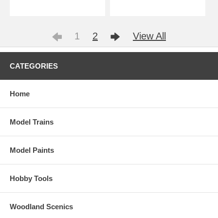
1
2
View All
CATEGORIES
Home
Model Trains
Model Paints
Hobby Tools
Woodland Scenics