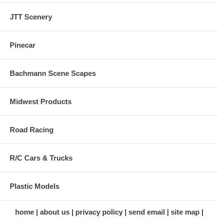
JTT Scenery
Pinecar
Bachmann Scene Scapes
Midwest Products
Road Racing
R/C Cars & Trucks
Plastic Models
home
about us
privacy policy
send email
site map