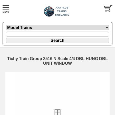
Tichy Train Group 2516 N Scale 4/4 DBL HUNG DBL
UNIT WINDOW