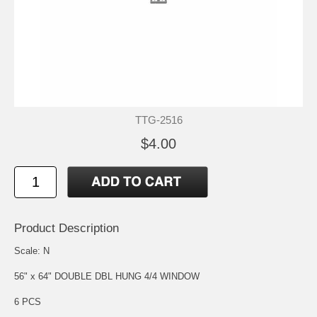
TTG-2516
$4.00
Product Description
Scale: N
56" x 64" DOUBLE DBL HUNG 4/4 WINDOW
6 PCS