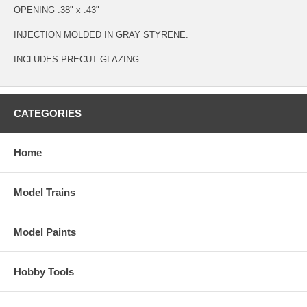
OPENING .38" x .43"
INJECTION MOLDED IN GRAY STYRENE.
INCLUDES PRECUT GLAZING.
CATEGORIES
Home
Model Trains
Model Paints
Hobby Tools