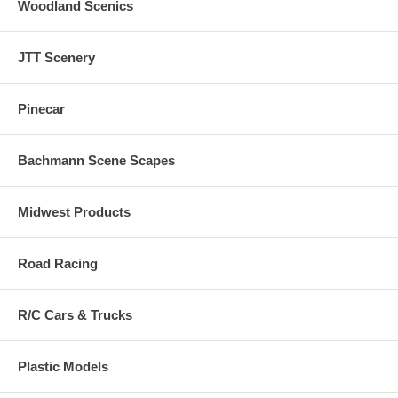
Woodland Scenics
JTT Scenery
Pinecar
Bachmann Scene Scapes
Midwest Products
Road Racing
R/C Cars & Trucks
Plastic Models