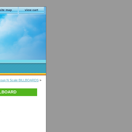
site map
view cart
Group N Scale BILLBOARDS
>
ILLBOARD
s