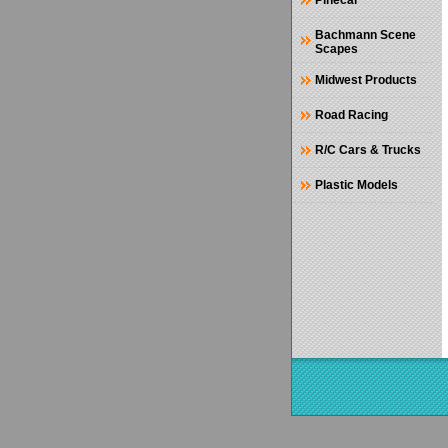
Pinecar
Bachmann Scene
Scapes
Midwest Products
Road Racing
R/C Cars & Trucks
Plastic Models