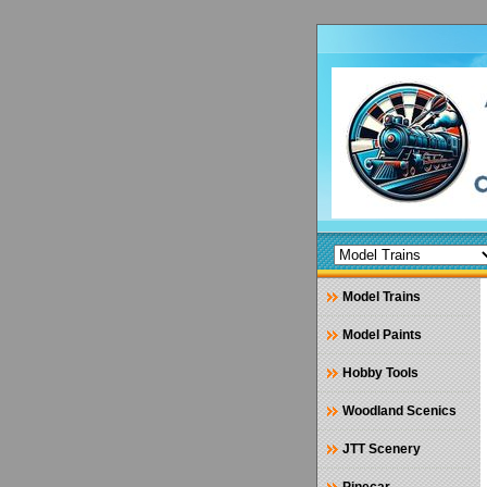
Model Trains
Model Paints
Hobby Tools
Woodland Scenics
JTT Scenery