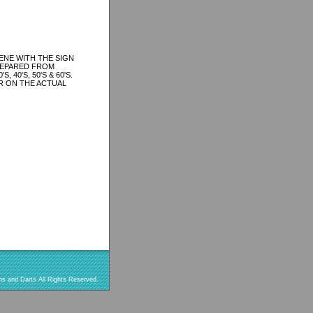
ENE WITH THE SIGN
REPARED FROM
40'S, 50'S & 60'S.
R ON THE ACTUAL
s and Darts All Rights Reserved.