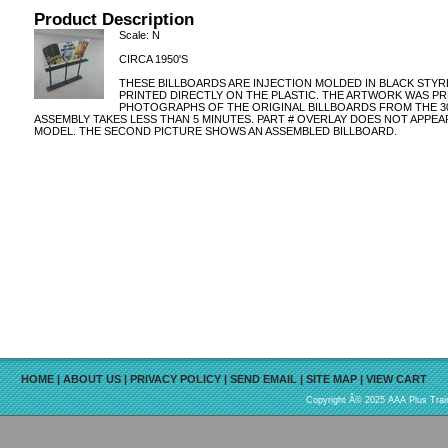
Product Description
Scale: N
CIRCA 1950'S
THESE BILLBOARDS ARE INJECTION MOLDED IN BLACK STYR
PRINTED DIRECTLY ON THE PLASTIC. THE ARTWORK WAS P
PHOTOGRAPHS OF THE ORIGINAL BILLBOARDS FROM THE 30'S, 
ASSEMBLY TAKES LESS THAN 5 MINUTES. PART # OVERLAY DOES NOT APPEA
MODEL. THE SECOND PICTURE SHOWS AN ASSEMBLED BILLBOARD.
HOME
|
ABOUT US
|
PRIVACY POLICY
|
SEND EMAIL
|
SITE MAP
|
VIEW CART
Copyright Â© 2025 AAA Plus Train