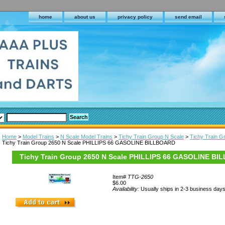
home
about us
privacy policy
send email
Home
>
Model Trains
>
N Scale Model Trains
>
Tichy Train Group N Scale
>
Tichy Train 
Tichy Train Group 2650 N Scale PHILLIPS 66 GASOLINE BILLBOARD
Tichy Train Group 2650 N Scale PHILLIPS 66 GASOLINE B
Item#
TTG-2650
$6.00
Availability:
Usually ships in 2-3 business day