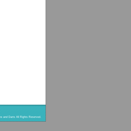
s and Darts All Rights Reserved.