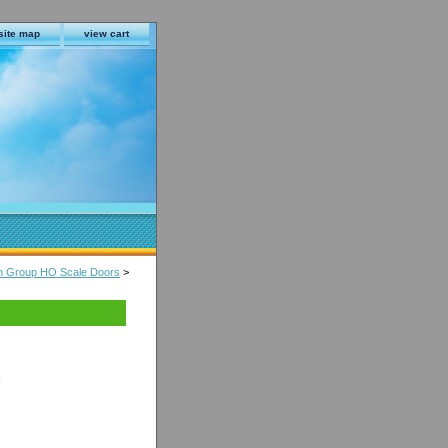
site map
view cart
in Group HO Scale Doors
>
s