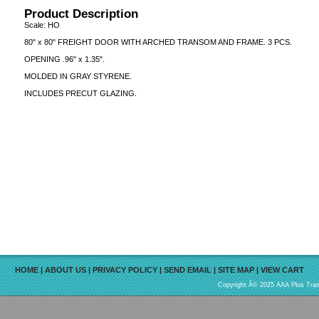
Product Description
Scale: HO
80" x 80" FREIGHT DOOR WITH ARCHED TRANSOM AND FRAME. 3 PCS.
OPENING .96" x 1.35".
MOLDED IN GRAY STYRENE.
INCLUDES PRECUT GLAZING.
HOME
|
ABOUT US
|
PRIVACY POLICY
|
SEND EMAIL
|
SITE MAP
|
VIEW CART
Copyright Â© 2025 AAA Plus Train