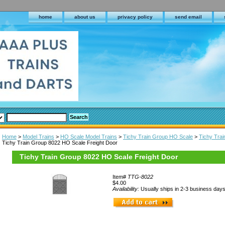
home
about us
privacy policy
send email
Home
>
Model Trains
>
HO Scale Model Trains
>
Tichy Train Group HO Scale
>
Tichy Tra
Tichy Train Group 8022 HO Scale Freight Door
Tichy Train Group 8022 HO Scale Freight Door
Item#
TTG-8022
$4.00
Availability:
Usually ships in 2-3 business day