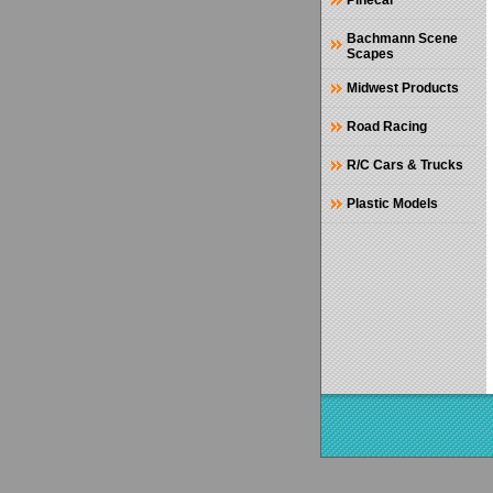
Pinecar
Bachmann Scene
Scapes
Midwest Products
Road Racing
R/C Cars & Trucks
Plastic Models