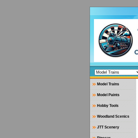
Model Trains
Model Paints
Hobby Tools
Woodland Scenics
JTT Scenery