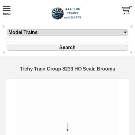
Tichy Train Group 8233 HO Scale Brooms