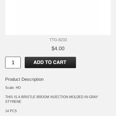
TTG-8233
$4.00
Product Description
Scale: HO
THIS IS A BRISTLE BROOM INJECTION MOLDED IN GRAY
STYRENE.
14 PCS