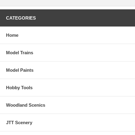
CATEGORIES
Home
Model Trains
Model Paints
Hobby Tools
Woodland Scenics
JTT Scenery