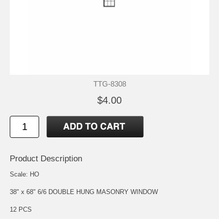
TTG-8308
$4.00
Product Description
Scale: HO
38" x 68" 6/6 DOUBLE HUNG MASONRY WINDOW
12 PCS