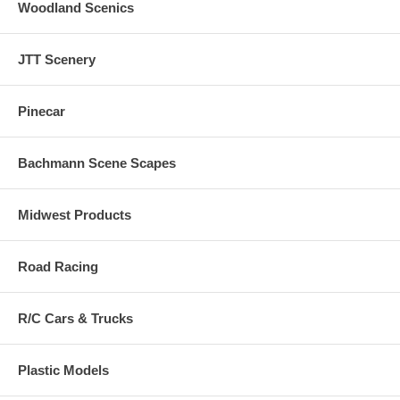
Woodland Scenics
JTT Scenery
Pinecar
Bachmann Scene Scapes
Midwest Products
Road Racing
R/C Cars & Trucks
Plastic Models