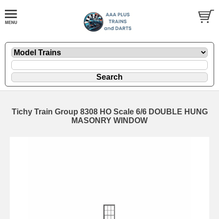
Tichy Train Group 8308 HO Scale 6/6 DOUBLE HUNG
MASONRY WINDOW