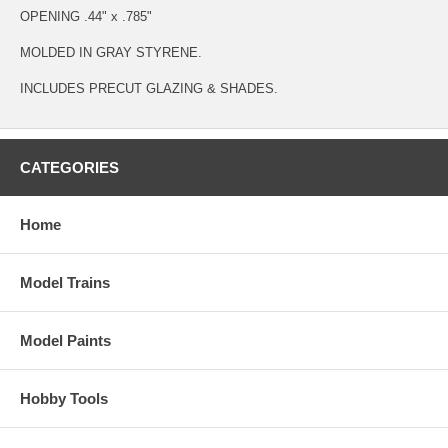
OPENING .44" x .785"
MOLDED IN GRAY STYRENE.
INCLUDES PRECUT GLAZING & SHADES.
CATEGORIES
Home
Model Trains
Model Paints
Hobby Tools