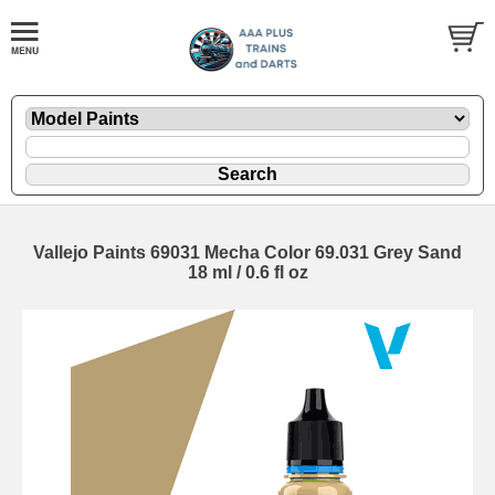
Vallejo Paints 69031 Mecha Color 69.031 Grey Sand
18 ml / 0.6 fl oz