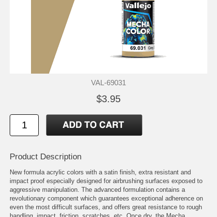
VAL-69031
$3.95
Product Description
New formula acrylic colors with a satin finish, extra resistant and
impact proof especially designed for airbrushing surfaces exposed to
aggressive manipulation. The advanced formulation contains a
revolutionary component which guarantees exceptional adherence on
even the most difficult surfaces, and offers great resistance to rough
handling, impact, friction, scratches, etc. Once dry, the Mecha