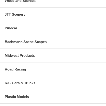
Woodland Scenics
JTT Scenery
Pinecar
Bachmann Scene Scapes
Midwest Products
Road Racing
R/C Cars & Trucks
Plastic Models