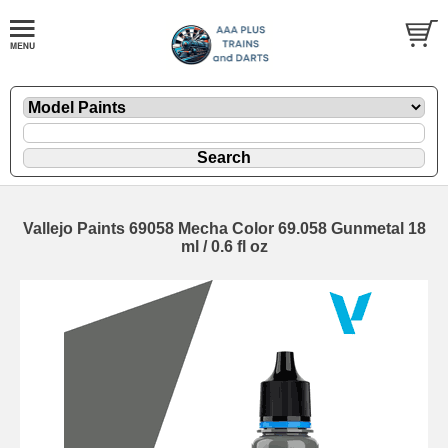
Vallejo Paints 69058 Mecha Color 69.058 Gunmetal 18
ml / 0.6 fl oz