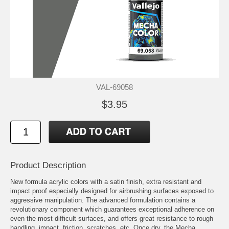
VAL-69058
$3.95
Product Description
New formula acrylic colors with a satin finish, extra resistant and
impact proof especially designed for airbrushing surfaces exposed to
aggressive manipulation. The advanced formulation contains a
revolutionary component which guarantees exceptional adherence on
even the most difficult surfaces, and offers great resistance to rough
handling, impact, friction, scratches, etc. Once dry, the Mecha