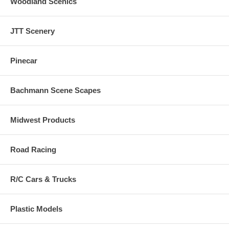
Woodland Scenics
JTT Scenery
Pinecar
Bachmann Scene Scapes
Midwest Products
Road Racing
R/C Cars & Trucks
Plastic Models