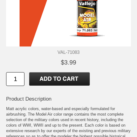
VAL-71083
$3.99
Product Description
Matt acrylic colors, water-based and especially formulated for
airbrushing. The Model Air color range contains the most complete
selection of the military colors used in recent history, including the
colors of WWI, WWII and up to the present. Each color is based on
extensive research by our experts of the existing and previous military
references so as to offer the modeler the highest possible historical