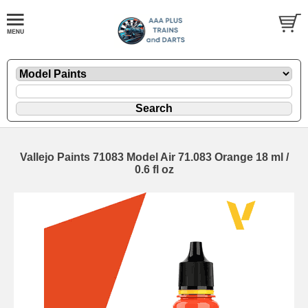
Vallejo Paints 71083 Model Air 71.083 Orange 18 ml /
0.6 fl oz