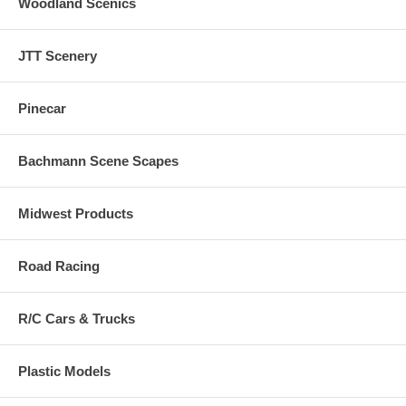
Woodland Scenics
JTT Scenery
Pinecar
Bachmann Scene Scapes
Midwest Products
Road Racing
R/C Cars & Trucks
Plastic Models