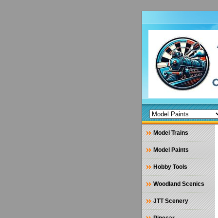
Model Trains
Model Paints
Hobby Tools
Woodland Scenics
JTT Scenery