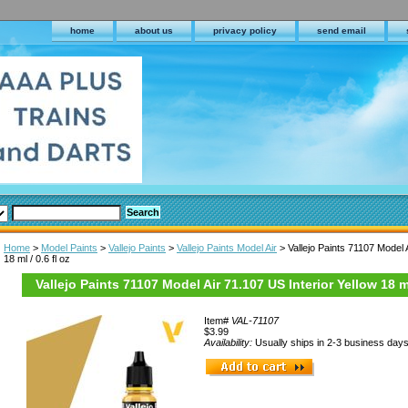
home
about us
privacy policy
send email
Home
>
Model Paints
>
Vallejo Paints
>
Vallejo Paints Model Air
> Vallejo Paints 71107 Model A
18 ml / 0.6 fl oz
Vallejo Paints 71107 Model Air 71.107 US Interior Yellow 18 ml 
Item#
VAL-71107
$3.99
Availability:
Usually ships in 2-3 business day