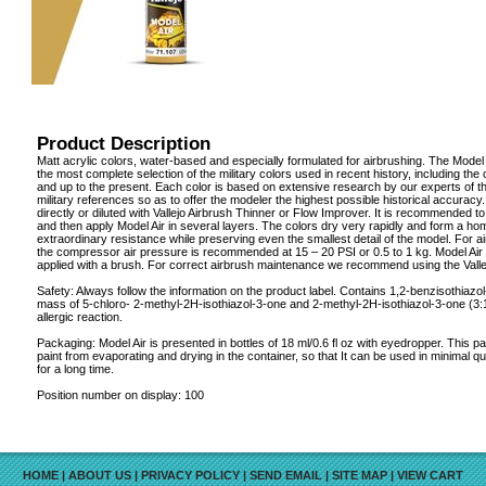
Product Description
Matt acrylic colors, water-based and especially formulated for airbrushing. The Model 
the most complete selection of the military colors used in recent history, including th
and up to the present. Each color is based on extensive research by our experts of t
military references so as to offer the modeler the highest possible historical accuracy.
directly or diluted with Vallejo Airbrush Thinner or Flow Improver. It is recommended to 
and then apply Model Air in several layers. The colors dry very rapidly and form a ho
extraordinary resistance while preserving even the smallest detail of the model. For a
the compressor air pressure is recommended at 15 – 20 PSI or 0.5 to 1 kg. Model Air
applied with a brush. For correct airbrush maintenance we recommend using the Valle
Safety: Always follow the information on the product label. Contains 1,2-benzisothiazo
mass of 5-chloro- 2-methyl-2H-isothiazol-3-one and 2-methyl-2H-isothiazol-3-one (3
allergic reaction.
Packaging: Model Air is presented in bottles of 18 ml/0.6 fl oz with eyedropper. This 
paint from evaporating and drying in the container, so that It can be used in minimal q
for a long time.
Position number on display: 100
HOME
|
ABOUT US
|
PRIVACY POLICY
|
SEND EMAIL
|
SITE MAP
|
VIEW CART