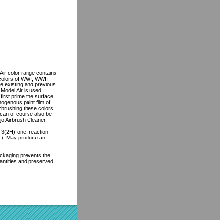
Air color range contains
e colors of WWI, WWII
he existing and previous
 Model Air is used
first prime the surface,
mogenous paint film of
irbrushing these colors,
 can of course also be
jo Airbrush Cleaner.
l-3(2H)-one, reaction
:1). May produce an
packaging prevents the
uantities and preserved