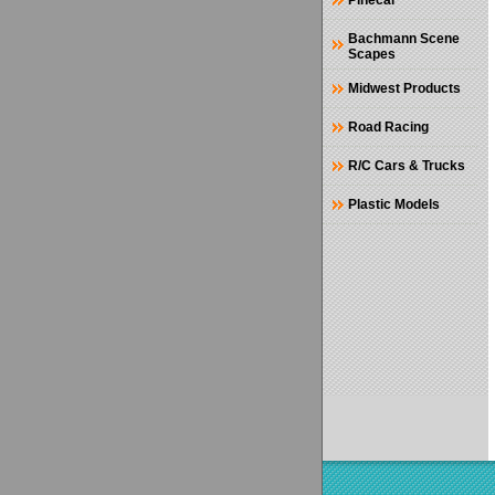
Pinecar
Bachmann Scene
Scapes
Midwest Products
Road Racing
R/C Cars & Trucks
Plastic Models