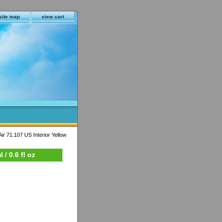
site map
view cart
ir 71.107 US Interior Yellow
/ 0.6 fl oz
s