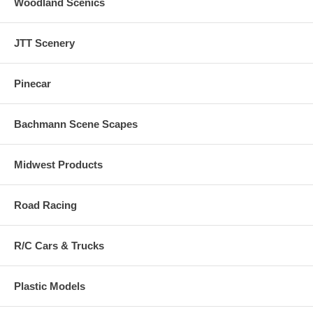
Woodland Scenics
JTT Scenery
Pinecar
Bachmann Scene Scapes
Midwest Products
Road Racing
R/C Cars & Trucks
Plastic Models