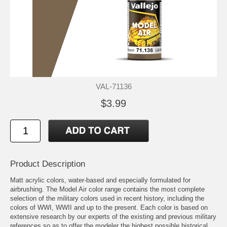
VAL-71136
$3.99
Product Description
Matt acrylic colors, water-based and especially formulated for
airbrushing. The Model Air color range contains the most complete
selection of the military colors used in recent history, including the
colors of WWI, WWII and up to the present. Each color is based on
extensive research by our experts of the existing and previous military
references so as to offer the modeler the highest possible historical