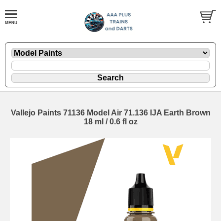
Vallejo Paints 71136 Model Air 71.136 IJA Earth Brown
18 ml / 0.6 fl oz