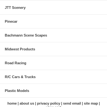
JTT Scenery
Pinecar
Bachmann Scene Scapes
Midwest Products
Road Racing
R/C Cars & Trucks
Plastic Models
home
about us
privacy policy
send email
site map