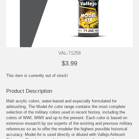
VAL-71258
$3.99
This item is currently out of stock!
Product Description
Matt acrylic colors, water-based and especially formulated for
airbrushing. The Model Air color range contains the most complete
selection of the military colors used in recent history, including the
colors of WWI, WWII and up to the present. Each color is based on
extensive research by our experts of the existing and previous military
references so as to offer the modeler the highest possible historical
accuracy. Model Air is used directly or diluted with Vallejo Airbrush