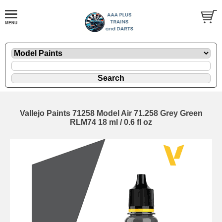
Vallejo Paints 71258 Model Air 71.258 Grey Green
RLM74 18 ml / 0.6 fl oz