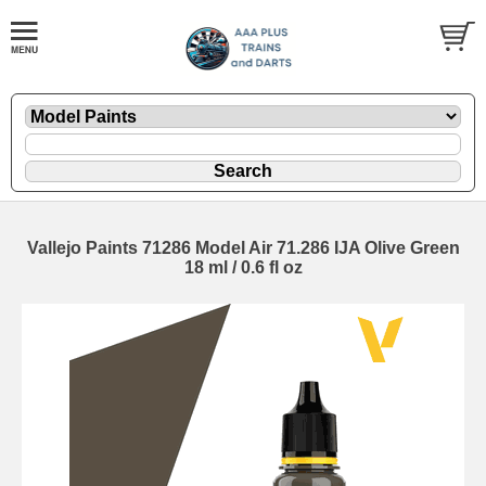
Vallejo Paints 71286 Model Air 71.286 IJA Olive Green
18 ml / 0.6 fl oz