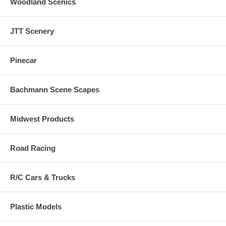
Woodland Scenics
JTT Scenery
Pinecar
Bachmann Scene Scapes
Midwest Products
Road Racing
R/C Cars & Trucks
Plastic Models