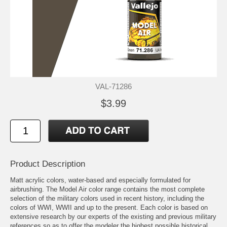
VAL-71286
$3.99
Product Description
Matt acrylic colors, water-based and especially formulated for
airbrushing. The Model Air color range contains the most complete
selection of the military colors used in recent history, including the
colors of WWI, WWII and up to the present. Each color is based on
extensive research by our experts of the existing and previous military
references so as to offer the modeler the highest possible historical