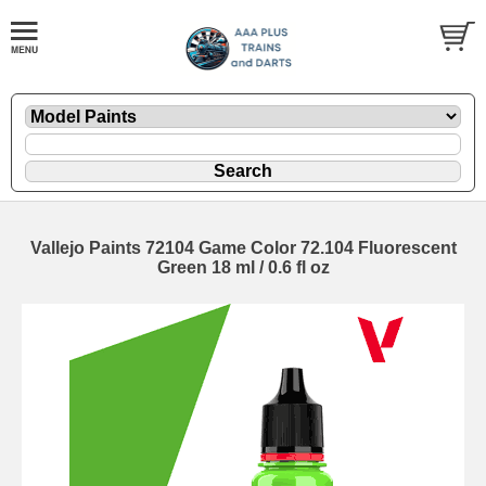
Vallejo Paints 72104 Game Color 72.104 Fluorescent
Green 18 ml / 0.6 fl oz