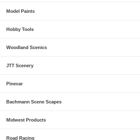
Model Paints
Hobby Tools
Woodland Scenics
JTT Scenery
Pinecar
Bachmann Scene Scapes
Midwest Products
Road Racing