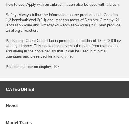
How to use: Apply with an airbrush, it can also be used with a brush.
Safety: Always follow the information on the product label. Contains
1,2-benzisothiazol-3(2H)-one, reaction mass of 5-chloro- 2-methyl-2H-
isothiazol-3-one and 2-methyl-2H-isothiazol-3-one (3:1). May produce
an allergic reaction.
Packaging: Game Color Fluo is presented in bottles of 18 ml/0.6 fl oz
with eyedropper. This packaging prevents the paint from evaporating
and drying in the container, so that It can be used in minimal
quantities and preserved for a long time.
Position number on display: 107
CATEGORIES
Home
Model Trains