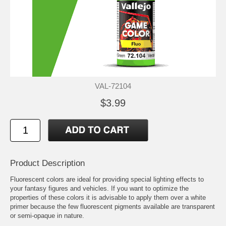
VAL-72104
$3.99
Product Description
Fluorescent colors are ideal for providing special lighting effects to
your fantasy figures and vehicles. If you want to optimize the
properties of these colors it is advisable to apply them over a white
primer because the few fluorescent pigments available are transparent
or semi-opaque in nature.