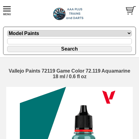
Vallejo Paints 72119 Game Color 72.119 Aquamarine
18 ml / 0.6 fl oz