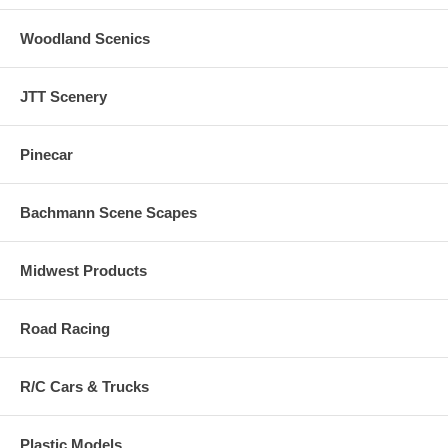
Woodland Scenics
JTT Scenery
Pinecar
Bachmann Scene Scapes
Midwest Products
Road Racing
R/C Cars & Trucks
Plastic Models