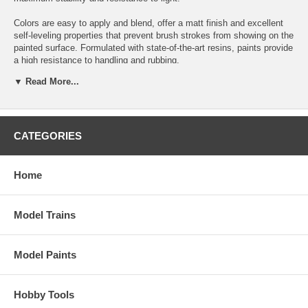
Colors are easy to apply and blend, offer a matt finish and excellent
self-leveling properties that prevent brush strokes from showing on the
painted surface. Formulated with state-of-the-art resins, paints provide
a high resistance to handling and rubbing.
▼ Read More...
How to use: Apply with a brush. It can also be used with an airbrush if
properly diluted with Airbrush Thinner.
Safety: Always follow the information on the product label. Contains
1,2-benzisothiazol-3(2H)-one, reaction mass of 5-chloro- 2-methyl-2H-
CATEGORIES
isothiazol-3-one and 2-methyl-2H-isothiazol-3-one (3:1). May produce
an allergic reaction.
Home
Packaging: Game Color is presented in bottles of 18 ml/0.6 fl oz with
eyedropper. This packaging prevents the paint from evaporating and
drying in the container, so that It can be used in minimal quantities
Model Trains
and preserved for a long time.
Position number on display: 42
Model Paints
Hobby Tools