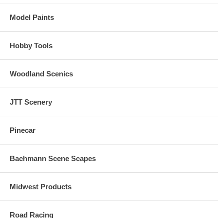
Model Paints
Hobby Tools
Woodland Scenics
JTT Scenery
Pinecar
Bachmann Scene Scapes
Midwest Products
Road Racing