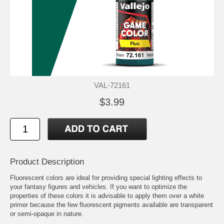
VAL-72161
$3.99
Product Description
Fluorescent colors are ideal for providing special lighting effects to
your fantasy figures and vehicles. If you want to optimize the
properties of these colors it is advisable to apply them over a white
primer because the few fluorescent pigments available are transparent
or semi-opaque in nature.