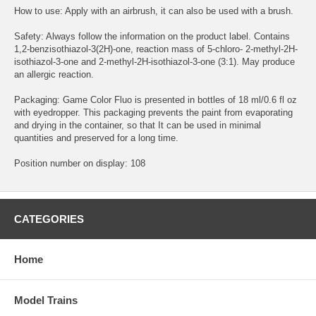
How to use: Apply with an airbrush, it can also be used with a brush.
Safety: Always follow the information on the product label. Contains
1,2-benzisothiazol-3(2H)-one, reaction mass of 5-chloro- 2-methyl-2H-
isothiazol-3-one and 2-methyl-2H-isothiazol-3-one (3:1). May produce
an allergic reaction.
Packaging: Game Color Fluo is presented in bottles of 18 ml/0.6 fl oz
with eyedropper. This packaging prevents the paint from evaporating
and drying in the container, so that It can be used in minimal
quantities and preserved for a long time.
Position number on display: 108
CATEGORIES
Home
Model Trains