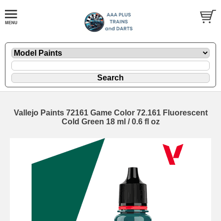
Vallejo Paints 72161 Game Color 72.161 Fluorescent
Cold Green 18 ml / 0.6 fl oz