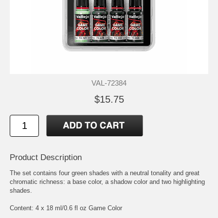
VAL-72384
$15.75
Product Description
The set contains four green shades with a neutral tonality and great
chromatic richness: a base color, a shadow color and two highlighting
shades.
Content: 4 x 18 ml/0.6 fl oz Game Color