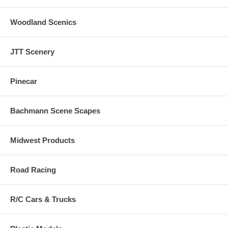
Woodland Scenics
JTT Scenery
Pinecar
Bachmann Scene Scapes
Midwest Products
Road Racing
R/C Cars & Trucks