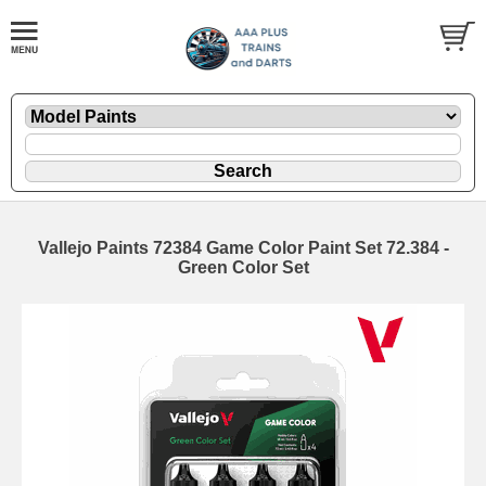
Vallejo Paints 72384 Game Color Paint Set 72.384 -
Green Color Set