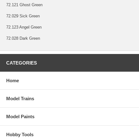
72.121 Ghost Green
72.029 Sick Green
72.123 Angel Green
72.028 Dark Green
CATEGORIES
Home
Model Trains
Model Paints
Hobby Tools