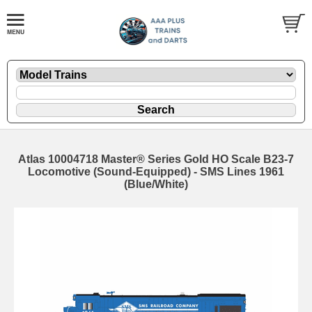
Atlas 10004718 Master® Series Gold HO Scale B23-7
Locomotive (Sound-Equipped) - SMS Lines 1961
(Blue/White)