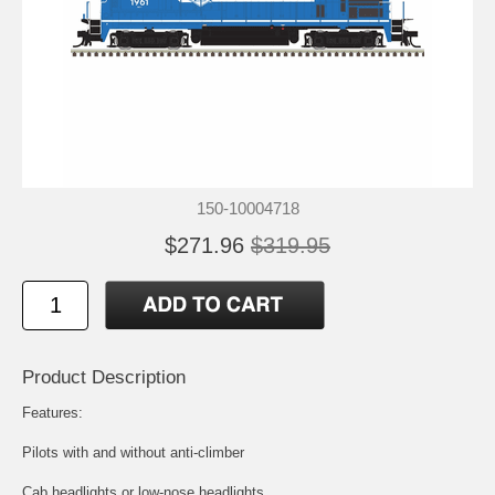
150-10004718
$271.96
$319.95
Product Description
Features:
Pilots with and without anti-climber
Cab headlights or low-nose headlights