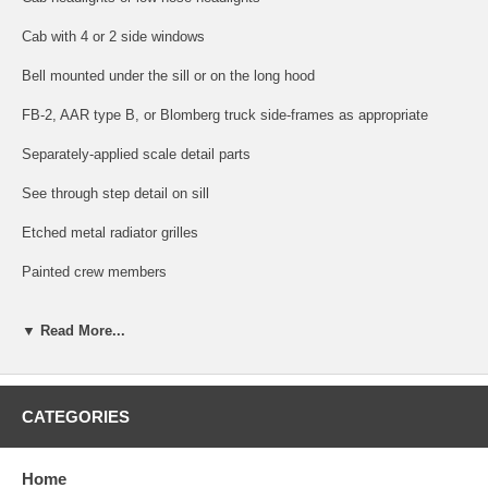
Cab with 4 or 2 side windows
Bell mounted under the sill or on the long hood
FB-2, AAR type B, or Blomberg truck side-frames as appropriate
Separately-applied scale detail parts
See through step detail on sill
Etched metal radiator grilles
Painted crew members
Factory-equipped with AccuMate® knuckle couplers
▼ Read More...
Coupler pocket designed to accept AccuMate® Proto-couplers
Five-pole skewed armature motor with dual flywheels
CATEGORIES
Directional lighting
Atlas Master™ Series Gold Additional Features:
Home