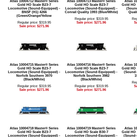
Atlas 10004712 Master® Series
Atlas 10004713 Master® Series
Atlas 1
Gold HO Scale B23-7
Gold HO Scale B23-7
Gold HO 
Locomotive (Sound-Equipped) -
Locomotive (Sound-Equipped) -
(Sound
BNSF (H1) 4266
Conrail Quality 1993 (Blue/White)
Quali
(Green/Orange/Yellow
Regular price: $319.95
Reg
Regular price: $319.95
Sale price: $271.96
Sa
Sale price: $271.96
Atlas 10004715 Master® Series
Atlas 10004716 Master® Series
Atlas 1
Gold HO Scale B23-7
Gold HO Scale B23-7
Gold HO 
Locomotive (Sound-Equipped) -
Locomotive (Sound-Equipped) -
(Sound-
Norfolk Southern 3970
Norfolk Southern 3982
1
(Black/White)
(Black/White)
Reg
Regular price: $319.95
Regular price: $319.95
Sa
Sale price: $271.96
Sale price: $271.96
Atlas 10004718 Master® Series
Atlas 10004719 Master® Series
Atlas 1
Gold HO Scale B23-7
Gold HO Scale B30-7
Gold HO 
Locomotive (Sound-Equipped) -
Locomotive (Sound-Equipped) -
(Sound-