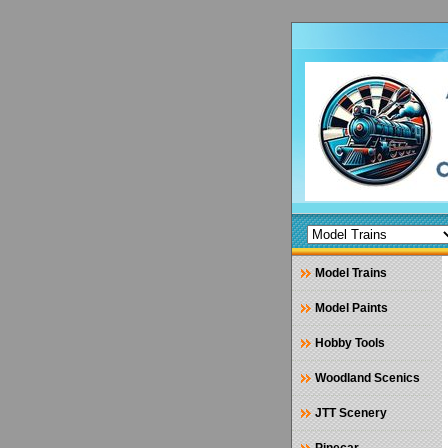
Model Trains
Model Paints
Hobby Tools
Woodland Scenics
JTT Scenery