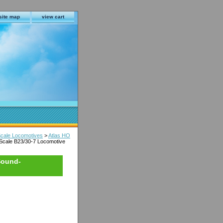
site map
view cart
Scale Locomotives
>
Atlas HO
Scale B23/30-7 Locomotive
Sound-