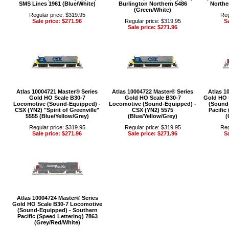
SMS Lines 1961 (Blue/White)
Burlington Northern 5486
Northe
(Green/White)
Regular price: $319.95
Reg
Sale price: $271.96
Regular price: $319.95
Sa
Sale price: $271.96
Atlas 10004721 Master® Series
Atlas 10004722 Master® Series
Atlas 1
Gold HO Scale B30-7
Gold HO Scale B30-7
Gold HO 
Locomotive (Sound-Equipped) -
Locomotive (Sound-Equipped) -
(Sound
CSX (YN2) "Spirit of Greenville"
CSX (YN2) 5575
Pacific
5555 (Blue/Yellow/Grey)
(Blue/Yellow/Grey)
(
Regular price: $319.95
Regular price: $319.95
Reg
Sale price: $271.96
Sale price: $271.96
Sa
Atlas 10004724 Master® Series
Gold HO Scale B30-7 Locomotive
(Sound-Equipped) - Southern
Pacific (Speed Lettering) 7863
(Grey/Red/White)