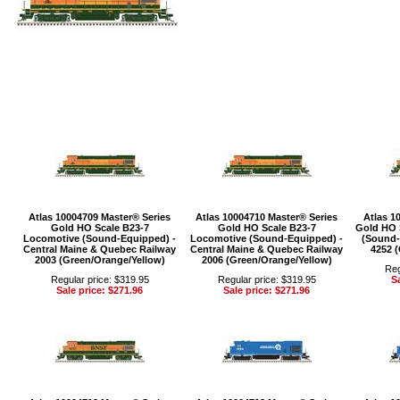
Atlas 10004709 Master® Series
Atlas 10004710 Master® Series
Atlas 1
Gold HO Scale B23-7
Gold HO Scale B23-7
Gold HO 
Locomotive (Sound-Equipped) -
Locomotive (Sound-Equipped) -
(Sound-
Central Maine & Quebec Railway
Central Maine & Quebec Railway
4252 
2003 (Green/Orange/Yellow)
2006 (Green/Orange/Yellow)
Reg
Regular price: $319.95
Regular price: $319.95
Sa
Sale price: $271.96
Sale price: $271.96