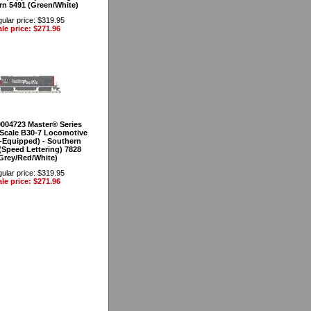
rn 5491 (Green/White)
ular price: $319.95
le price: $271.96
0004723 Master® Series
Scale B30-7 Locomotive
-Equipped) - Southern
 (Speed Lettering) 7828
Grey/Red/White)
ular price: $319.95
le price: $271.96