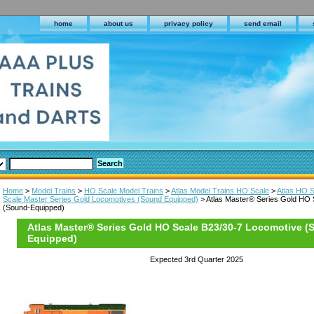
home
about us
privacy policy
send email
Home
>
Model Trains
>
HO Scale Model Trains
>
Atlas Model Trains HO Scale
>
Atlas HO 
Scale Master Series Gold Locomotives (Sound Equipped)
> Atlas Master® Series Gold HO 
(Sound-Equipped)
Atlas Master® Series Gold HO Scale B23/30-7 Locomotive (
Equipped)
Expected 3rd Quarter 2025