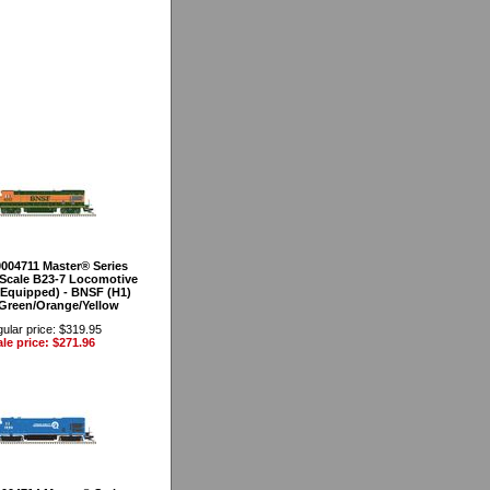
0004711 Master® Series
Scale B23-7 Locomotive
Equipped) - BNSF (H1)
(Green/Orange/Yellow
ular price: $319.95
le price: $271.96