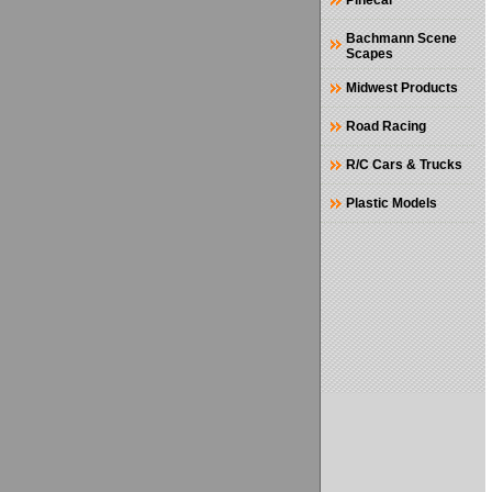
Pinecar
Bachmann Scene
Scapes
Midwest Products
Road Racing
R/C Cars & Trucks
Plastic Models