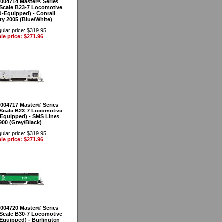
0004714 Master® Series
Scale B23-7 Locomotive
-Equipped) - Conrail
ty 2005 (Blue/White)
ular price: $319.95
le price: $271.96
0004717 Master® Series
Scale B23-7 Locomotive
Equipped) - SMS Lines
900 (Grey/Black)
ular price: $319.95
le price: $271.96
0004720 Master® Series
Scale B30-7 Locomotive
Equipped) - Burlington