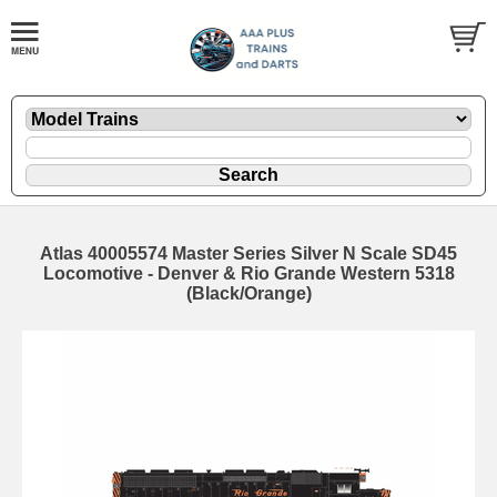
Atlas 40005574 Master Series Silver N Scale SD45
Locomotive - Denver & Rio Grande Western 5318
(Black/Orange)