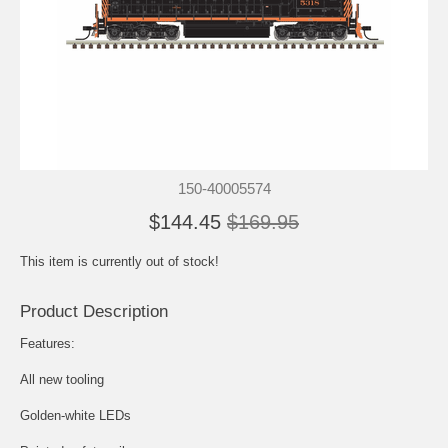
150-40005574
$144.45
$169.95
This item is currently out of stock!
Product Description
Features:
All new tooling
Golden-white LEDs