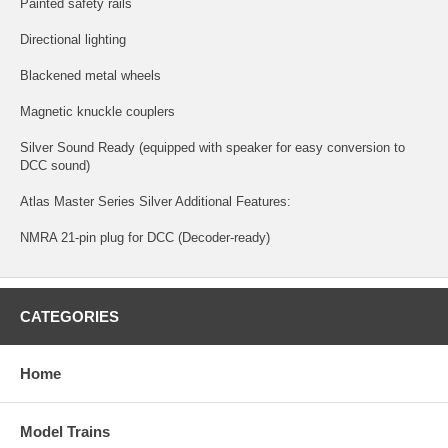
Painted safety rails
Directional lighting
Blackened metal wheels
Magnetic knuckle couplers
Silver Sound Ready (equipped with speaker for easy conversion to
DCC sound)
Atlas Master Series Silver Additional Features:
NMRA 21-pin plug for DCC (Decoder-ready)
CATEGORIES
Home
Model Trains