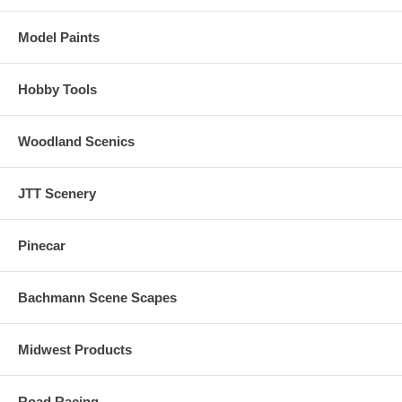
Model Paints
Hobby Tools
Woodland Scenics
JTT Scenery
Pinecar
Bachmann Scene Scapes
Midwest Products
Road Racing