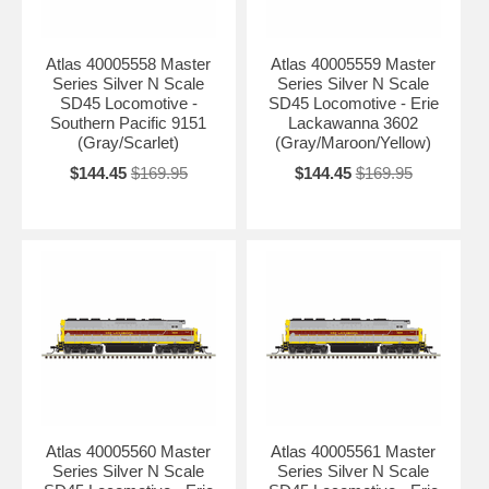
Atlas 40005558 Master
Atlas 40005559 Master
Series Silver N Scale
Series Silver N Scale
SD45 Locomotive -
SD45 Locomotive - Erie
Southern Pacific 9151
Lackawanna 3602
(Gray/Scarlet)
(Gray/Maroon/Yellow)
$144.45
$169.95
$144.45
$169.95
Atlas 40005560 Master
Atlas 40005561 Master
Series Silver N Scale
Series Silver N Scale