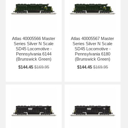
Atlas 40005566 Master
Atlas 40005567 Master
Series Silver N Scale
Series Silver N Scale
SD45 Locomotive -
SD45 Locomotive -
Pennsylvania 6144
Pennsylvania 6180
(Brunswick Green)
(Brunswick Green)
$144.45
$169.95
$144.45
$169.95