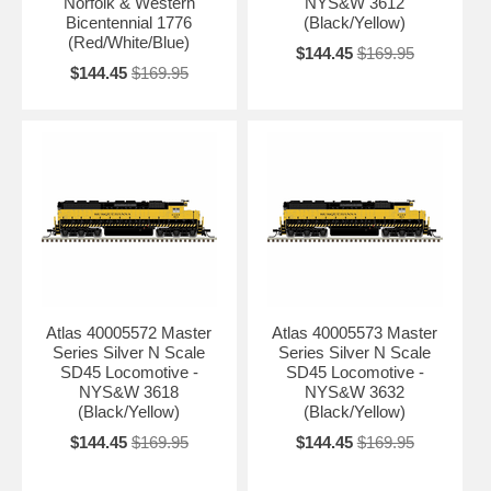
Norfolk & Western
NYS&W 3612
Bicentennial 1776
(Black/Yellow)
(Red/White/Blue)
$144.45
$169.95
$144.45
$169.95
Atlas 40005572 Master
Atlas 40005573 Master
Series Silver N Scale
Series Silver N Scale
SD45 Locomotive -
SD45 Locomotive -
NYS&W 3618
NYS&W 3632
(Black/Yellow)
(Black/Yellow)
$144.45
$169.95
$144.45
$169.95