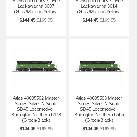
SD45 Locomotive - Erie
SD45 Locomotive - Erie
Lackawanna 3607
Lackawanna 3614
(Gray/Maroon/Yellow)
(Gray/Maroon/Yellow)
$144.45
$169.95
$144.45
$169.95
Atlas 40005562 Master
Atlas 40005563 Master
Series Silver N Scale
Series Silver N Scale
SD45 Locomotive -
SD45 Locomotive -
Burlington Northern 6478
Burlington Northern 6505
(Green/Black)
(Green/Black)
$144.45
$169.95
$144.45
$169.95