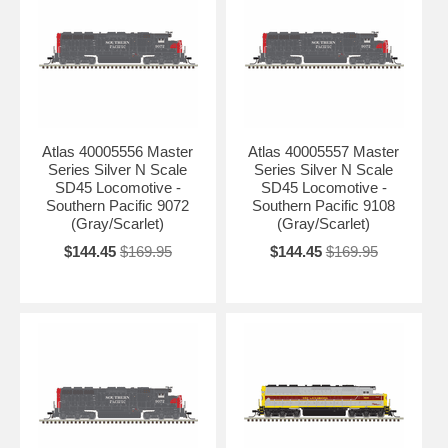
Atlas 40005556 Master
Atlas 40005557 Master
Series Silver N Scale
Series Silver N Scale
SD45 Locomotive -
SD45 Locomotive -
Southern Pacific 9072
Southern Pacific 9108
(Gray/Scarlet)
(Gray/Scarlet)
$144.45
$169.95
$144.45
$169.95