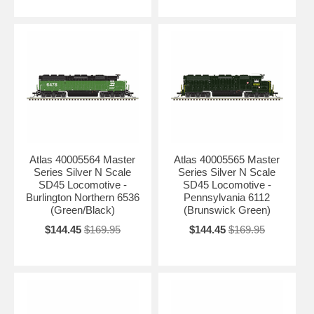
Atlas 40005564 Master
Atlas 40005565 Master
Series Silver N Scale
Series Silver N Scale
SD45 Locomotive -
SD45 Locomotive -
Burlington Northern 6536
Pennsylvania 6112
(Green/Black)
(Brunswick Green)
$144.45
$169.95
$144.45
$169.95