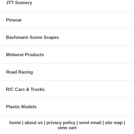
JTT Scenery
Pinecar
Bachmann Scene Scapes
Midwest Products
Road Racing
R/C Cars & Trucks
Plastic Models
home
about us
privacy policy
send email
site map
view cart