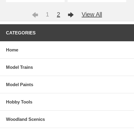
1
2
View All
CATEGORIES
Home
Model Trains
Model Paints
Hobby Tools
Woodland Scenics