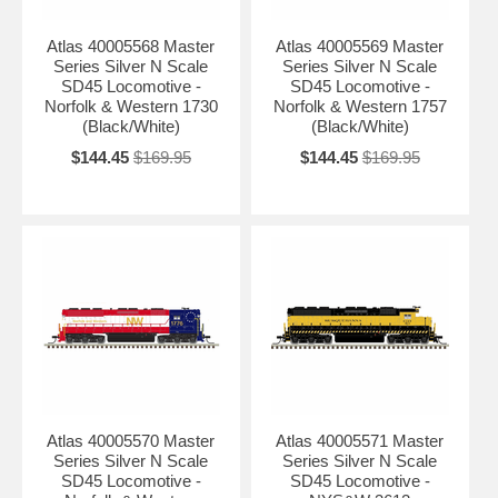
Atlas 40005568 Master
Atlas 40005569 Master
Series Silver N Scale
Series Silver N Scale
SD45 Locomotive -
SD45 Locomotive -
Norfolk & Western 1730
Norfolk & Western 1757
(Black/White)
(Black/White)
$144.45
$169.95
$144.45
$169.95
Atlas 40005570 Master
Atlas 40005571 Master
Series Silver N Scale
Series Silver N Scale
SD45 Locomotive -
SD45 Locomotive -