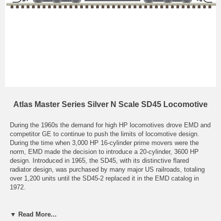
Atlas Master Series Silver N Scale SD45 Locomotive
During the 1960s the demand for high HP locomotives drove EMD and
competitor GE to continue to push the limits of locomotive design.
During the time when 3,000 HP 16-cylinder prime movers were the
norm, EMD made the decision to introduce a 20-cylinder, 3600 HP
design. Introduced in 1965, the SD45, with its distinctive flared
radiator design, was purchased by many major US railroads, totaling
over 1,200 units until the SD45-2 replaced it in the EMD catalog in
1972.
The SD45 did have some teething problems, most notably crankshaft
failures. EMD did provide a means to remedy this issue, but some
▼ Read More...