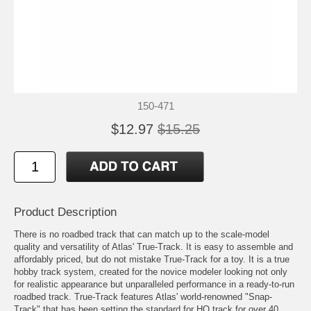
150-471
$12.97
$15.25
Product Description
There is no roadbed track that can match up to the scale-model
quality and versatility of Atlas' True-Track. It is easy to assemble and
affordably priced, but do not mistake True-Track for a toy. It is a true
hobby track system, created for the novice modeler looking not only
for realistic appearance but unparalleled performance in a ready-to-run
roadbed track. True-Track features Atlas' world-renowned "Snap-
Track" that has been setting the standard for HO track for over 40