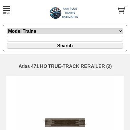
Atlas 471 HO TRUE-TRACK RERAILER (2)