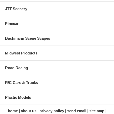
JTT Scenery
Pinecar
Bachmann Scene Scapes
Midwest Products
Road Racing
R/C Cars & Trucks
Plastic Models
home
about us
privacy policy
send email
site map